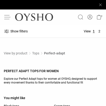
Show filters
View
1
2
View by product
Tops
Perfect-adapt
PERFECT ADAPT TOPS FOR WOMEN
Explore our Perfect Adapt tops for women at OYSHO, designed to support
every movement thanks to their comfortable and functional fit
You might like