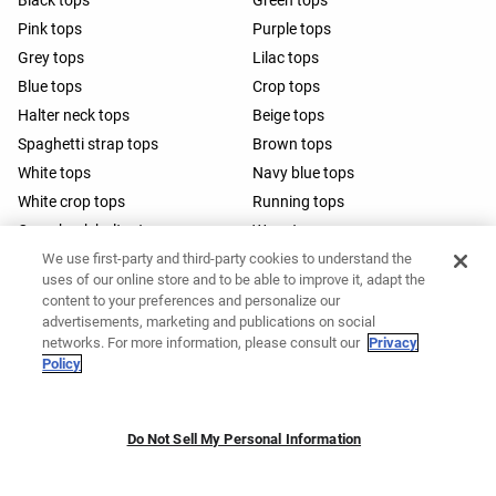
Black tops
Green tops
Pink tops
Purple tops
Grey tops
Lilac tops
Blue tops
Crop tops
Halter neck tops
Beige tops
Spaghetti strap tops
Brown tops
White tops
Navy blue tops
White crop tops
Running tops
Open-back halter tops
Wrap tops
We use first-party and third-party cookies to understand the
Barre tops
uses of our online store and to be able to improve it, adapt the
content to your preferences and personalize our
advertisements, marketing and publications on social
networks. For more information, please consult our
Privacy
Policy
Do Not Sell My Personal Information