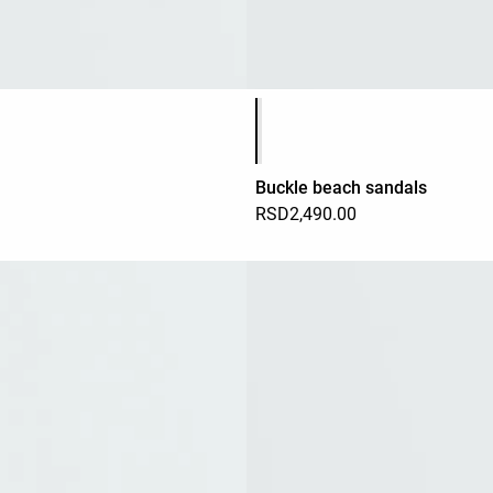
Product color list
Buckle beach sandals
RSD2,490.00