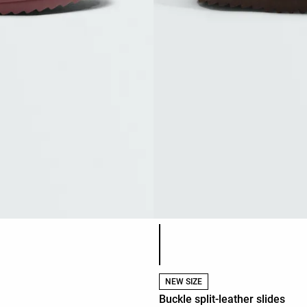
Product color list
NEW SIZE
Buckle split-leather slides