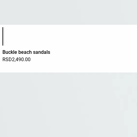
Product color list
Buckle beach sandals
RSD2,490.00