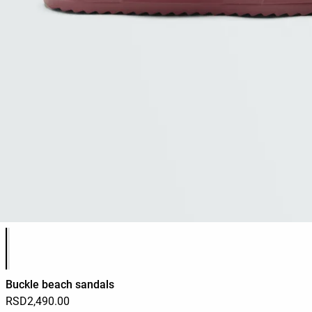
Product color list
Buckle beach sandals
RSD2,490.00