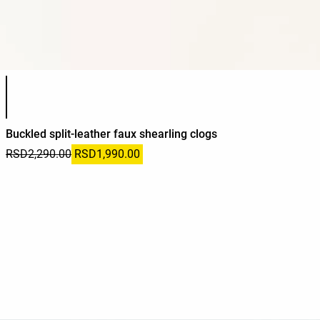
Product color list
Buckled split-leather faux shearling clogs
RSD2,290.00
RSD1,990.00