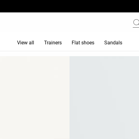
View all
Trainers
Flat shoes
Sandals