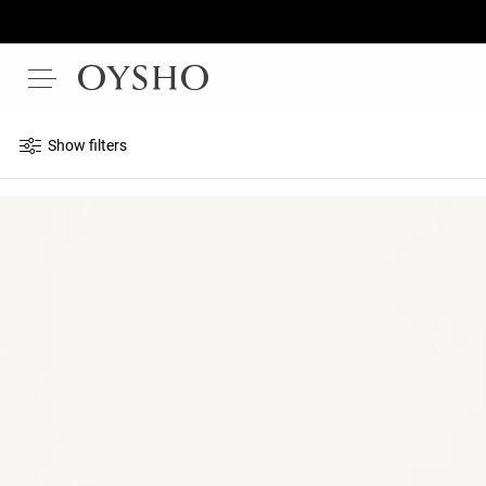
Show filters