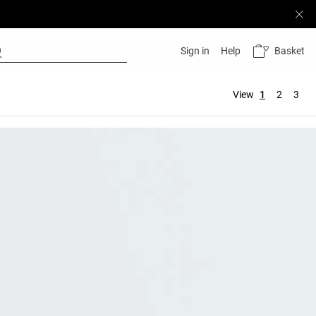
Basket
Sign in
Help
View
1
2
3