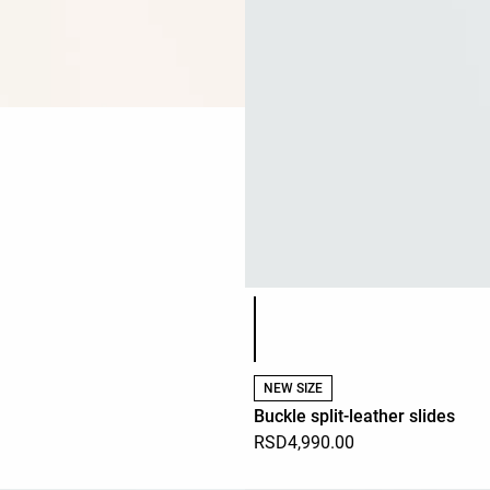
Product color list
NEW SIZE
Buckle split-leather slides
RSD4,990.00