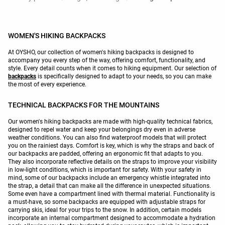
WOMEN'S HIKING BACKPACKS
At OYSHO, our collection of women's hiking backpacks is designed to
accompany you every step of the way, offering comfort, functionality, and
style. Every detail counts when it comes to hiking equipment. Our selection of
backpacks
is specifically designed to adapt to your needs, so you can make
the most of every experience.
TECHNICAL BACKPACKS FOR THE MOUNTAINS
Our women's hiking backpacks are made with high-quality technical fabrics,
designed to repel water and keep your belongings dry even in adverse
weather conditions. You can also find waterproof models that will protect
you on the rainiest days. Comfort is key, which is why the straps and back of
our backpacks are padded, offering an ergonomic fit that adapts to you.
They also incorporate reflective details on the straps to improve your visibility
in low-light conditions, which is important for safety. With your safety in
mind, some of our backpacks include an emergency whistle integrated into
the strap, a detail that can make all the difference in unexpected situations.
Some even have a compartment lined with thermal material. Functionality is
a must-have, so some backpacks are equipped with adjustable straps for
carrying skis, ideal for your trips to the snow. In addition, certain models
incorporate an internal compartment designed to accommodate a hydration