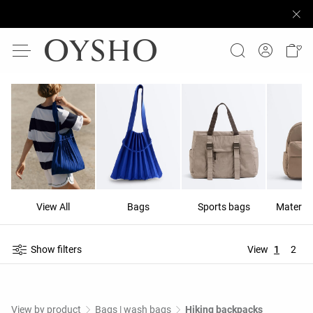
View All
Bags
Sports bags
Materni
Show filters
View
1
2
View by product
Bags | wash bags
Hiking backpacks