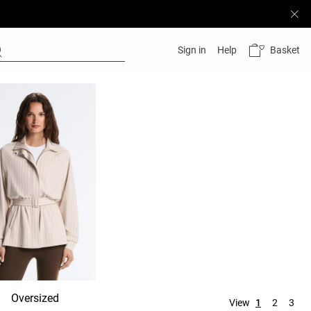
Basket
Sign in
Help
Oversized
Hooded
No hood
View
1
2
3