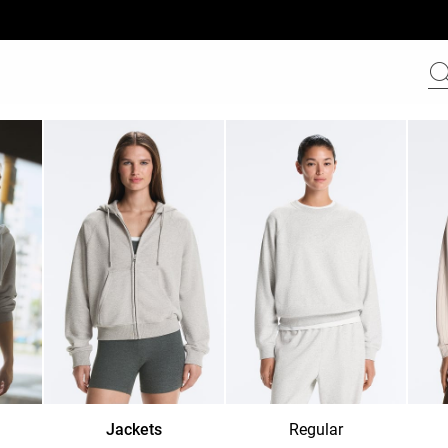
Jackets
Regular