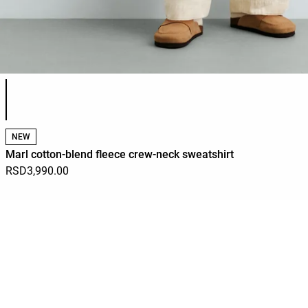
Product color list
NEW
Marl cotton-blend fleece crew-neck sweatshirt
RSD3,990.00