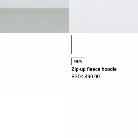
Product color list
NEW
Zip-up fleece hoodie
RSD4,490.00