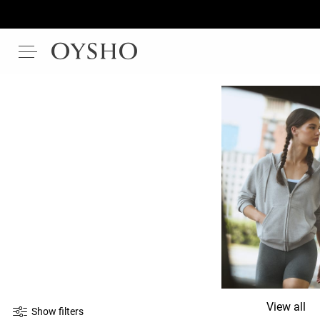
View all
Show filters