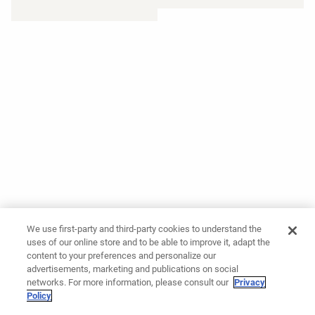
We use first-party and third-party cookies to understand the
uses of our online store and to be able to improve it, adapt the
content to your preferences and personalize our
advertisements, marketing and publications on social
networks. For more information, please consult our
Privacy
Policy