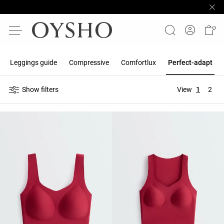
Leggings guide
Compressive
Comfortlux
Perfect-adapt
Show filters
View
1
2