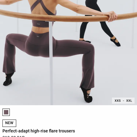
Product color list
NEW
Perfect-adapt high-rise flare trousers