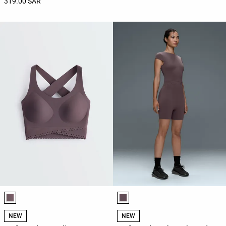
319.00 SAR
Product color list
Product color list
NEW
NEW