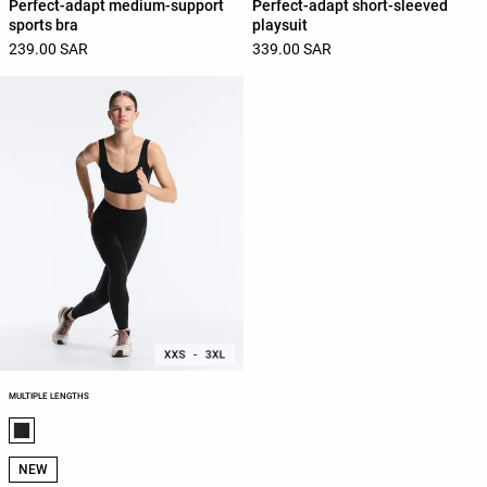
Perfect-adapt medium-support
Perfect-adapt short-sleeved
sports bra
playsuit
239.00 SAR
339.00 SAR
MULTIPLE LENGTHS
Product color list
NEW