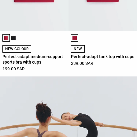
Product color list
Product color list
NEW COLOUR
NEW
Perfect-adapt medium-support
Perfect-adapt tank top with cups
sports bra with cups
239.00 SAR
199.00 SAR