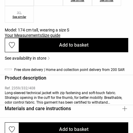
See similar
See similar
XL
See similar
Model: 174 cm tall, wearing a size S
Your Measurements
Size guide
Add to basket
See availability in store
Free store delivery | Home and collection point delivery from 200 SAR
Product description
Ref. 2359/332/408
Long-sleeved technical jacket with zip fastening and soft-touch fabric.
Strategic opening in the cuff for the thumb, for better mobility. Breathable,
odor control fabric. This garment has been certified to withstand
temperatures from +16ºC (low activity) to -1ºC (moderate activity) during a
Materials and care instructions
standardised test with simulated wind of 0.4 m/s wearing a long-sleeved
high-neck T-shirt, trousers, underwear, socks, shoes, gloves and a knit hat.
Add to basket
Deliveries and returns