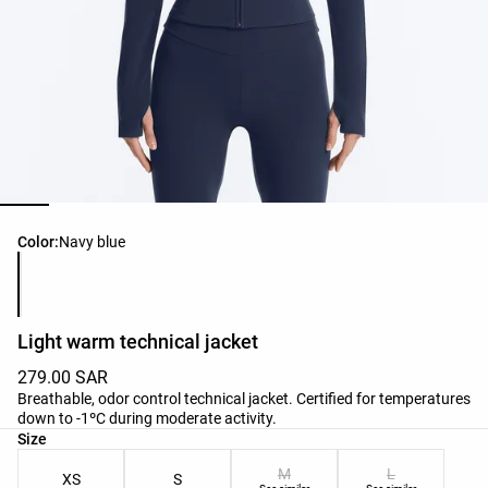
Product color list
Color:
Navy blue
Light warm technical jacket
279.00 SAR
Breathable, odor control technical jacket. Certified for temperatures
down to -1ºC during moderate activity.
Product size list
Size
M
L
XS
S