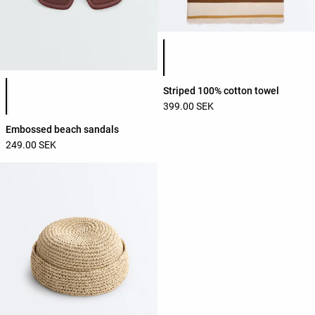
Product color list
Product color list
Striped 100% cotton towel
399.00 SEK
Embossed beach sandals
249.00 SEK