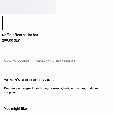
Product color list
Raffia-effect sailor hat
299.00 SEK
View by product
Swimwear
Accessories
WOMEN’S BEACH ACCESSORIES
Discover our range of beach bags, sarongs, hats, scrunchies, mats and
shoppers.
You might like