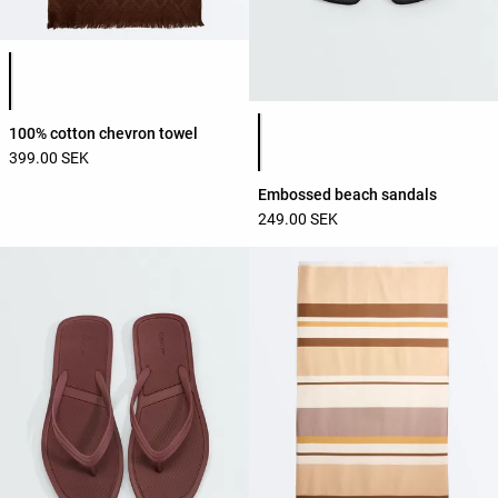
Product color list
Product color list
100% cotton chevron towel
399.00 SEK
Embossed beach sandals
249.00 SEK