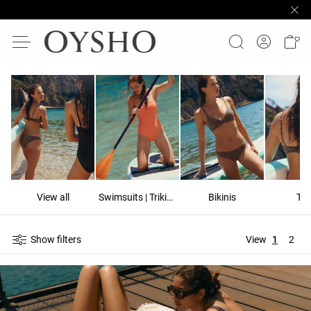
View all
Swimsuits | Trikinis
Bikinis
To
Show filters
View
1
2