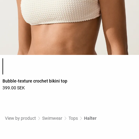
Product color list
Bubble-texture crochet bikini top
399.00 SEK
View by product
Swimwear
Tops
Halter