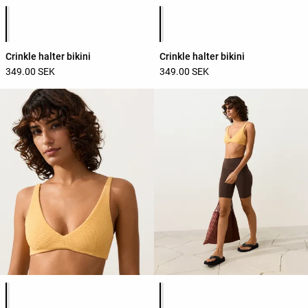
Product color list
Product color list
Crinkle halter bikini
Crinkle halter bikini
349.00 SEK
349.00 SEK
Product color list
Product color list