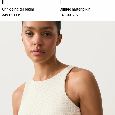
Crinkle halter bikini
Crinkle halter bikini
349.00 SEK
349.00 SEK