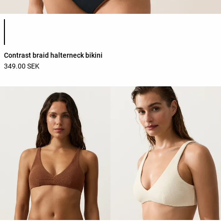
Product color list
Contrast braid halterneck bikini
349.00 SEK