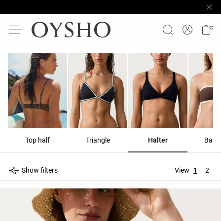
Top half
Triangle
Halter
Band
Show filters
View
1
2