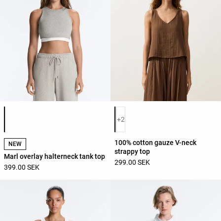
Product color list
Product color list
+2
100% cotton gauze V-neck
NEW
strappy top
Marl overlay halterneck tank top
299.00 SEK
399.00 SEK