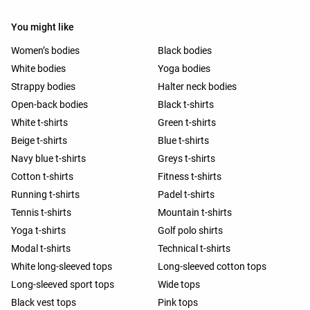
You might like
Women’s bodies
Black bodies
White bodies
Yoga bodies
Strappy bodies
Halter neck bodies
Open-back bodies
Black t-shirts
White t-shirts
Green t-shirts
Beige t-shirts
Blue t-shirts
Navy blue t-shirts
Greys t-shirts
Cotton t-shirts
Fitness t-shirts
Running t-shirts
Padel t-shirts
Tennis t-shirts
Mountain t-shirts
Yoga t-shirts
Golf polo shirts
Modal t-shirts
Technical t-shirts
White long-sleeved tops
Long-sleeved cotton tops
Long-sleeved sport tops
Wide tops
Black vest tops
Pink tops