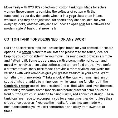
Move freely with OYSHO's collection of cotton tank tops. Made for active
women, these garments combine the softness of
cotton
with the
functionality your day demands, whether in a
yoga
class or an intense
workout. And they don't just work for sports: they are also ideal for your
everyday looks, whether with jeans or under an open
shirt
for a relaxed and
modern style. A basic that never fails.
COTTON TANK TOPS DESIGNED FOR ANY SPORT
Our line of sleeveless tops includes designs made for your comfort. There are
options in a
cotton
blend that are soft and pleasant to the touch, ideal for
keeping you comfortable while you move. The round neck provides a simple
and flattering fit. Some tops are made with a combination of cotton and
modal
, which gives them extra softness and a more fluid drape. If you prefer
a different touch, the V-neck models provide a more stylized look, while the
versions with wide armholes give you greater freedom in your arms. Want
something with more detail? Take a look at the tops with small gathers or
subtle prints that add a feminine touch while remaining functional. In the
Comfortlux range
you will find resistant fabrics that withstand even the most
demanding workouts. Some models incorporate practical details such as
front buttons, which, in addition to being useful, add a touch of design. These
tank tops are made to accompany you for a long time: they do not lose their
shape or colour, even if you use them daily. And as they are made with
breathable fabrics, you will feel comfortable and away from sweat at all
times.