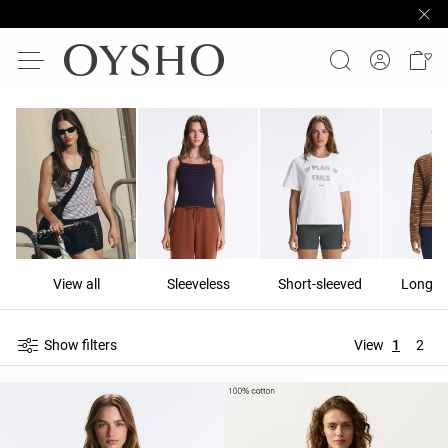
View all
Sleeveless
Short-sleeved
Long-s
Show filters
View
1
2