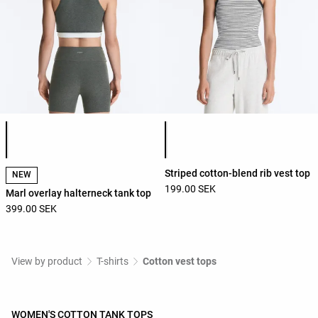
Product color list
Product color list
Striped cotton-blend rib vest top
NEW
199.00 SEK
Marl overlay halterneck tank top
399.00 SEK
View by product
T-shirts
Cotton vest tops
WOMEN'S COTTON TANK TOPS