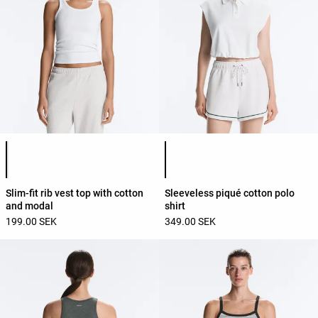
Product color list
Product color list
Slim-fit rib vest top with cotton
Sleeveless piqué cotton polo
and modal
shirt
199.00 SEK
349.00 SEK