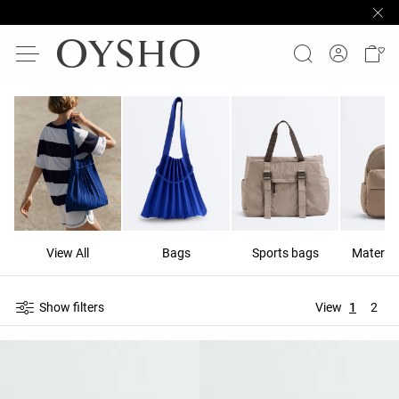
View All
Bags
Sports bags
Materni
Show filters
View
1
2