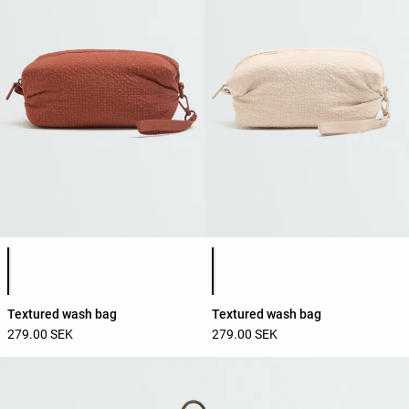
Product color list
Product color list
Textured wash bag
Textured wash bag
279.00 SEK
279.00 SEK