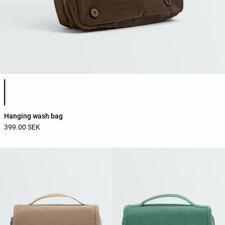
Product color list
Hanging wash bag
399.00 SEK