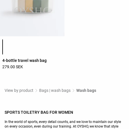
Product color list
4-bottle travel wash bag
279.00 SEK
View by product
Bags | wash bags
Wash bags
SPORTS TOILETRY BAG FOR WOMEN
In the world of sports, every detail counts, and we love to maintain our style
on every occasion, even during our training. At OYSHO, we know that style