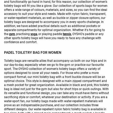
and functionality go hand in hand, for this reason, our collection of women’s
toiletry bags will fit you like a glove. Our collection of sports bags for women
offers a wide range of colours, materials, and sizes, so you can find the ideal
accessory to suit your style and needs. Made with nylon fabric, transparent,
or water-repellent materials, as well as buckle or zipper closure options, our
toiletry bags are designed to accompany you in every sports challenge. In
addition, we have added practical details such as additional pockets or
separate compartments for optimal organization. Whether it's for going to
the
gym
, practising
yoga
, or playing paddle
tennis
, OYSHO's paddle or any
other sports toiletry bags will have you ready to face any challenge with
confidence and comfort.
PADEL TOILETRY BAG FOR WOMEN
Toiletry bags are versatile allies that accompany us both on our trips and in
our day-to-day, especially when we go to the gym or practice our favourite
sport. The OYSHO collection of women's toiletry bags offers a variety of
options designed to cover all your needs. For those who prefer a more
compact format, our mini toiletry bag with a front buckle closure will be an
optimal choice. This style is designed with a main zipped compartment and
a mesh pocket for great organization. Available in black and pink, this toiletry
bag is ideal not just for the gym but also for short trips or quick outings. With
its versatile and functional design, you can take any must-have items without
sacrificing style or comfort, whatever your destination or activity. If you are a
water-sport fan, our toiletry bags made with water-repellent materials will
prove as an indispensable purchase, and our collection includes three
different designs. Our water-repellent nylon fabric toiletry bag is available in