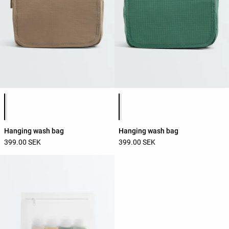
Product color list
Product color list
Hanging wash bag
Hanging wash bag
399.00 SEK
399.00 SEK