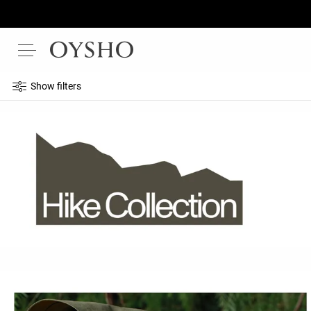
Show filters