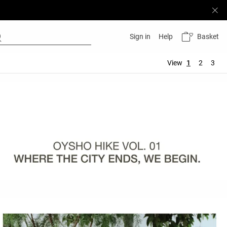
Basket
Sign in
Help
View
1
2
3