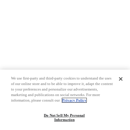
We use first-party and third-party cookies to understand the uses
of our online store and to be able to improve it, adapt the content
to your preferences and personalize our advertisements,
marketing and publications on social networks. For more
information, please consult our
Privacy Policy
Do Not Sell My Personal
Information