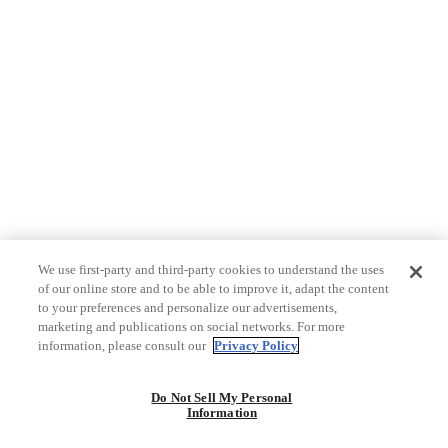
We use first-party and third-party cookies to understand the uses
of our online store and to be able to improve it, adapt the content
to your preferences and personalize our advertisements,
marketing and publications on social networks. For more
information, please consult our
Privacy Policy
Do Not Sell My Personal
Information