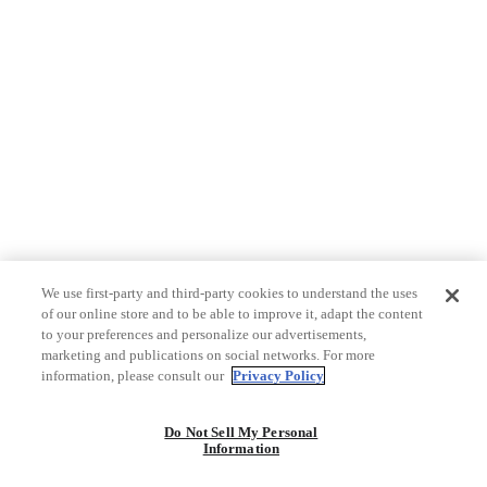
We use first-party and third-party cookies to understand the uses
of our online store and to be able to improve it, adapt the content
to your preferences and personalize our advertisements,
marketing and publications on social networks. For more
information, please consult our
Privacy Policy
Do Not Sell My Personal
Information