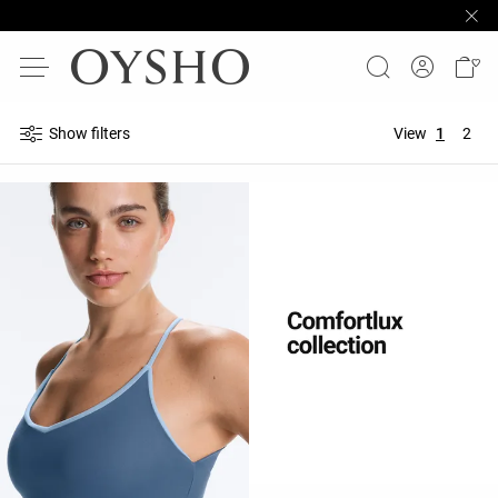
Show filters
View
1
2