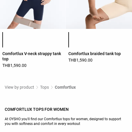
Product color list
Product color list
Comfortlux V-neck strappy tank
Comfortlux braided tank top
top
THB1,590.00
THB1,590.00
View by product
Tops
Comfortlux
COMFORTLUX TOPS FOR WOMEN
At OYSHO you'll find our Comfortlux tops for women, designed to support
you with softness and comfort in every workout