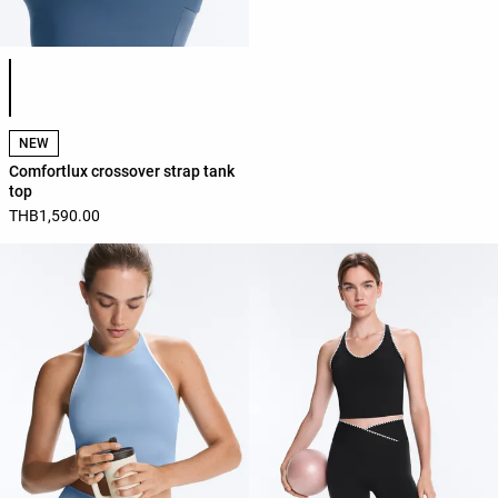
Product color list
NEW
Comfortlux crossover strap tank
top
THB1,590.00