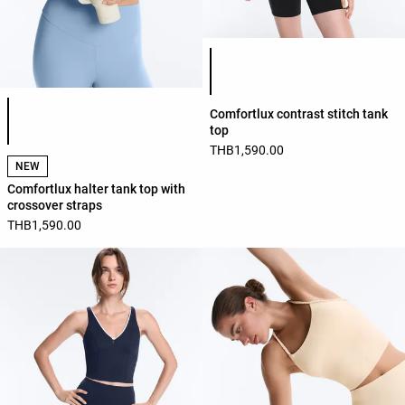
Product color list
Product color list
Comfortlux contrast stitch tank
top
THB1,590.00
NEW
Comfortlux halter tank top with
crossover straps
THB1,590.00