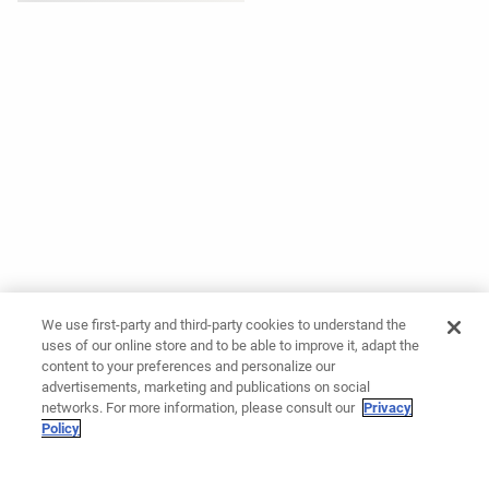
We use first-party and third-party cookies to understand the
uses of our online store and to be able to improve it, adapt the
content to your preferences and personalize our
advertisements, marketing and publications on social
networks. For more information, please consult our
Privacy
Policy