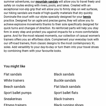
summer adventures, our
mountain sandals
will allow you to travel freely and
safely on routes ending with rivers, pools, and lakes. Created with an
exceptional non-slip grip that will allow you to firmly step on wet surfaces,
our hiking sandals are made of high-quality materials that dry quickly.
Dominate the court with our styles specially designed for your
tennis
practice. Designed for an agile and precise game, they will allow you to
achieve explosive movements thanks to their sole specifically designed for
quick turns and changes of direction. Its reinforced parts will help you stay
firm in every step and protect you against impacts for a more comfortable
game. And for the most relaxed moments, our collection of casual women’s
trainers offers you an effortless style. Complement your everyday look with
our off-road trainers, from classic designs to the most contemporary XL
soles. Add versatility to your day-to-day or turn them into your travel shoes
by combining them with your favourite looks.
You might like
Flat sandals
Black sandals
White trainers
Buckle sandals
Beach sandals
Flat black sandals
Sport ballet pumps
Sport ballet flats
Sneakerinas
Black trainers
Fitness trainers
Black running shoes