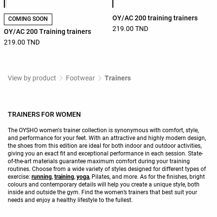
OY/AC 200 training trainers
COMING SOON
219.00 TND
OY/AC 200 Training trainers
219.00 TND
View by product
Footwear
Trainers
TRAINERS FOR WOMEN
The OYSHO women's trainer collection is synonymous with comfort, style,
and performance for your feet. With an attractive and highly modern design,
the shoes from this edition are ideal for both indoor and outdoor activities,
giving you an exact fit and exceptional performance in each session. State-
of-the-art materials guarantee maximum comfort during your training
routines. Choose from a wide variety of styles designed for different types of
exercise:
running
,
training
,
yoga
, Pilates, and more. As for the finishes, bright
colours and contemporary details will help you create a unique style, both
inside and outside the gym. Find the women’s trainers that best suit your
needs and enjoy a healthy lifestyle to the fullest.