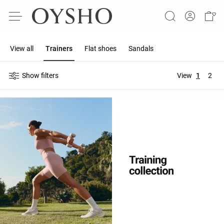
View all
Trainers
Flat shoes
Sandals
Show filters
View
1
2