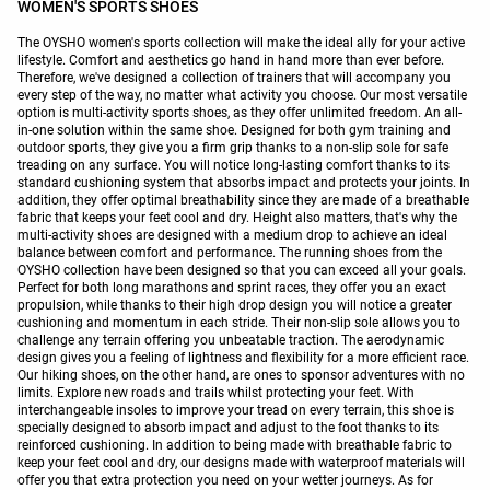
WOMEN'S SPORTS SHOES
The OYSHO women's sports collection will make the ideal ally for your active
lifestyle. Comfort and aesthetics go hand in hand more than ever before.
Therefore, we've designed a collection of trainers that will accompany you
every step of the way, no matter what activity you choose. Our most versatile
option is multi-activity sports shoes, as they offer unlimited freedom. An all-
in-one solution within the same shoe. Designed for both gym training and
outdoor sports, they give you a firm grip thanks to a non-slip sole for safe
treading on any surface. You will notice long-lasting comfort thanks to its
standard cushioning system that absorbs impact and protects your joints. In
addition, they offer optimal breathability since they are made of a breathable
fabric that keeps your feet cool and dry. Height also matters, that's why the
multi-activity shoes are designed with a medium drop to achieve an ideal
balance between comfort and performance. The running shoes from the
OYSHO collection have been designed so that you can exceed all your goals.
Perfect for both long marathons and sprint races, they offer you an exact
propulsion, while thanks to their high drop design you will notice a greater
cushioning and momentum in each stride. Their non-slip sole allows you to
challenge any terrain offering you unbeatable traction. The aerodynamic
design gives you a feeling of lightness and flexibility for a more efficient race.
Our hiking shoes, on the other hand, are ones to sponsor adventures with no
limits. Explore new roads and trails whilst protecting your feet. With
interchangeable insoles to improve your tread on every terrain, this shoe is
specially designed to absorb impact and adjust to the foot thanks to its
reinforced cushioning. In addition to being made with breathable fabric to
keep your feet cool and dry, our designs made with waterproof materials will
offer you that extra protection you need on your wetter journeys. As for