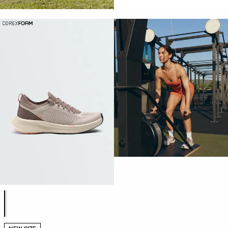
Product color list