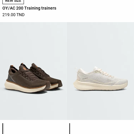
NEW SIZE
OY/AC 200 Training trainers
219.00 TND
Product color list
Product color list