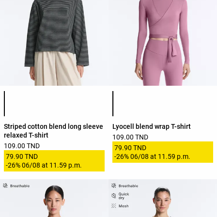
Product color list
Product color list
Striped cotton blend long sleeve
Lyocell blend wrap T-shirt
relaxed T-shirt
109.00 TND
109.00 TND
79.90 TND
79.90 TND
-
26%
06/08 at 11.59 p.m.
-
26%
06/08 at 11.59 p.m.