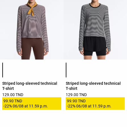
Product color list
Product color list
Striped long-sleeved technical
Striped long-sleeved technical
T-shirt
T-shirt
129.00 TND
129.00 TND
99.90 TND
99.90 TND
-
22%
06/08 at 11.59 p.m.
-
22%
06/08 at 11.59 p.m.