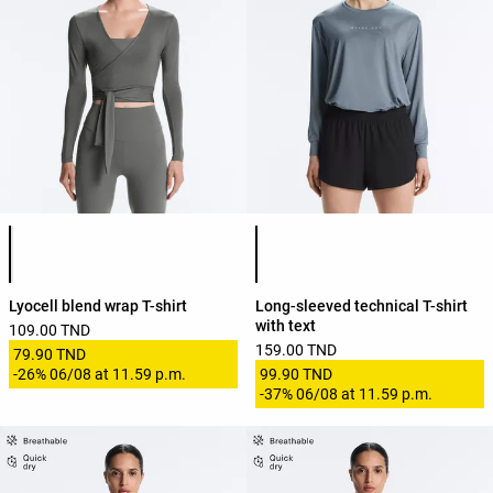
Product color list
Product color list
Lyocell blend wrap T-shirt
Long-sleeved technical T-shirt
with text
109.00 TND
159.00 TND
79.90 TND
-
26%
06/08 at 11.59 p.m.
99.90 TND
-
37%
06/08 at 11.59 p.m.