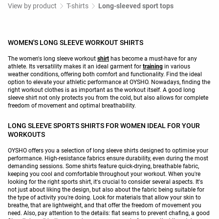
View by product
T-shirts
Long-sleeved sport tops
WOMEN'S LONG SLEEVE WORKOUT SHIRTS
The women's long sleeve workout
shirt
has become a must-have for any
athlete. Its versatility makes it an ideal garment for
training
in various
weather conditions, offering both comfort and functionality. Find the ideal
option to elevate your athletic performance at OYSHO. Nowadays, finding the
right workout clothes is as important as the workout itself. A good long
sleeve shirt not only protects you from the cold, but also allows for complete
freedom of movement and optimal breathability.
LONG SLEEVE SPORTS SHIRTS FOR WOMEN IDEAL FOR YOUR
WORKOUTS
OYSHO offers you a selection of long sleeve shirts designed to optimise your
performance. High-resistance fabrics ensure durability, even during the most
demanding sessions. Some shirts feature quick-drying, breathable fabric,
keeping you cool and comfortable throughout your workout. When you're
looking for the right sports shirt, it's crucial to consider several aspects. It's
not just about liking the design, but also about the fabric being suitable for
the type of activity you're doing. Look for materials that allow your skin to
breathe, that are lightweight, and that offer the freedom of movement you
need. Also, pay attention to the details: flat seams to prevent chafing, a good