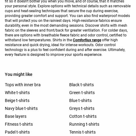
fit so it doesn't bother you when you move, and of course, that it matches
your personal style. Explore options with technical details such as removable
cups and heat-sealing techniques that secure the cup during exercise,
providing greater comfort and support. You can also find waterproof models
that will protect you on the rainiest days. High-resistance fabrics ensure
durability, even in the most demanding sessions. Discover shirts with mesh
fabric on the sleeves and front/back for greater ventilation. For colder days,
there are options with breathable fleece fabric and odor control, certified to
withstand low temperatures. Shirts in the
Comfortlux range
offer high
resistance and quick drying, ideal for intense workouts. Odor control
technology is a plus to feel confident during and after exercise. Ultimately,
every feature is designed to improve your sports experience.
You might like
Tops with inner bra
Black t-shirts
White t-shirts
Green t-shirts
Beige t-shirts
Blue t-shirts
Navy blue t-shirts
Greys t-shirts
Base layers
Cotton t-shirts
Fitness t-shirts
Running t-shirts
Padel t-shirts
Tennis t-shirts