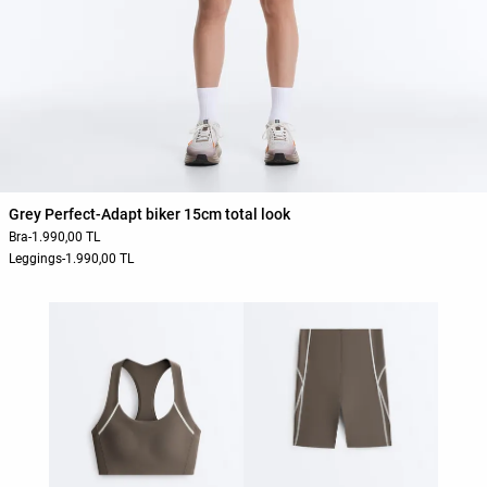
Grey Perfect-Adapt biker 15cm total look
Bra
-
1.990,00 TL
Leggings
-
1.990,00 TL