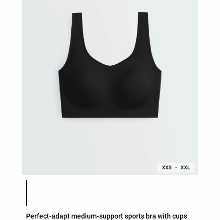
Product color list
Perfect-adapt medium-support sports bra with cups