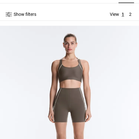
Show filters
View
1
2