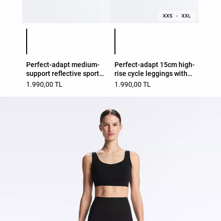
Product color list
Product color list
Perfect-adapt medium-
Perfect-adapt 15cm high-
support reflective sports
rise cycle leggings with
bra
seams
1.990,00 TL
1.990,00 TL