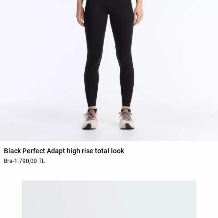
Black Perfect Adapt high rise total look
Bra
-
1.790,00 TL