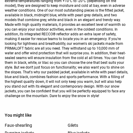
extreme temperatures ranging from +10°C to -20°C (depending on the
model), they are designed to keep moisture and cold at bay, even in adverse
weather conditions. One of our most outstanding pieces is the fitted jacket,
available in black, midnight blue, white with pearl grey details, and two
models that combine grey, white and black in an elegant and trendy way.
Made with high quality materials, it provides an excellent level of warmth so
you can enjoy your outdoor activities, even in the coldest conditions. In
addition, its integrated RECCO® reflector adds an extra layer of safety,
making it easier for rescue teams to locate you in an emergency. If you're
looking for lightness and breathability, our women's ski jackets made from
PRIMALOFT fabric are all you need. They withstand up to 10,000 mm of
water and offer wind protection that will surprise you. In addition, their heat-
sealed seams will ensure insulation from the cold at all times. You can find
them in black, white, or lilac so you can choose the one that best suits your
style. But we don't just focus on functionality; we also want you to shine on
the slopes. That's why our padded jacket, available in white with pearl details,
blue and black, combines fashion and sports performance. With a filling of
the highest quality down, it will not only keep you warm, but will also help
you stand out with its elegant and contemporary design. With our snow
jackets, you can be confident that you will be perfectly equipped to face any
challenge on the mountain. Dare to enjoy the snow in style!
You might like
Faux-shearling
Gilets