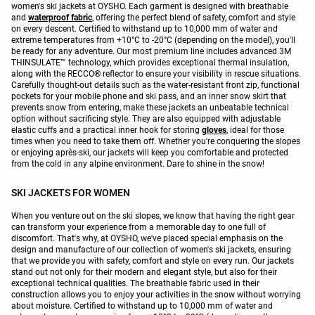
women's ski jackets at OYSHO. Each garment is designed with breathable
and
waterproof fabric
, offering the perfect blend of safety, comfort and style
on every descent. Certified to withstand up to 10,000 mm of water and
extreme temperatures from +10°C to -20°C (depending on the model), you'll
be ready for any adventure. Our most premium line includes advanced 3M
THINSULATE™ technology, which provides exceptional thermal insulation,
along with the RECCO® reflector to ensure your visibility in rescue situations.
Carefully thought-out details such as the water-resistant front zip, functional
pockets for your mobile phone and ski pass, and an inner snow skirt that
prevents snow from entering, make these jackets an unbeatable technical
option without sacrificing style. They are also equipped with adjustable
elastic cuffs and a practical inner hook for storing
gloves
, ideal for those
times when you need to take them off. Whether you're conquering the slopes
or enjoying après-ski, our jackets will keep you comfortable and protected
from the cold in any alpine environment. Dare to shine in the snow!
SKI JACKETS FOR WOMEN
When you venture out on the ski slopes, we know that having the right gear
can transform your experience from a memorable day to one full of
discomfort. That's why, at OYSHO, we've placed special emphasis on the
design and manufacture of our collection of women's ski jackets, ensuring
that we provide you with safety, comfort and style on every run. Our jackets
stand out not only for their modern and elegant style, but also for their
exceptional technical qualities. The breathable fabric used in their
construction allows you to enjoy your activities in the snow without worrying
about moisture. Certified to withstand up to 10,000 mm of water and