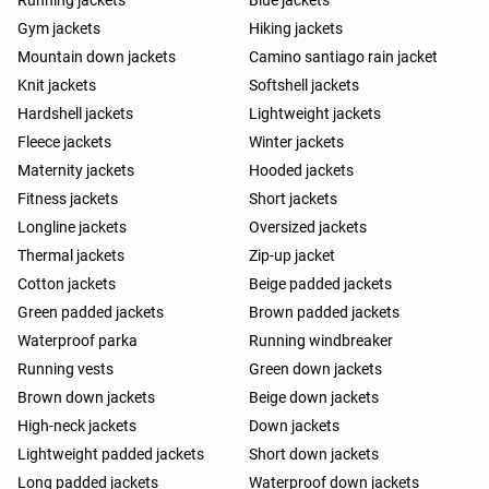
Running jackets
Blue jackets
Gym jackets
Hiking jackets
Mountain down jackets
Camino santiago rain jacket
Knit jackets
Softshell jackets
Hardshell jackets
Lightweight jackets
Fleece jackets
Winter jackets
Maternity jackets
Hooded jackets
Fitness jackets
Short jackets
Longline jackets
Oversized jackets
Thermal jackets
Zip-up jacket
Cotton jackets
Beige padded jackets
Green padded jackets
Brown padded jackets
Waterproof parka
Running windbreaker
Running vests
Green down jackets
Brown down jackets
Beige down jackets
High-neck jackets
Down jackets
Lightweight padded jackets
Short down jackets
Long padded jackets
Waterproof down jackets