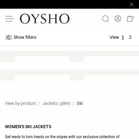
Show filters
View
1
2
View by product
Jackets | gilets
Ski
WOMEN'S SKI JACKETS
Get ready to turn heads on the slopes with our exclusive collection of