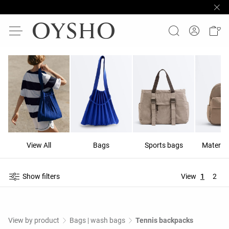
View All
Bags
Sports bags
Materni
Show filters
View
1
2
View by product
Bags | wash bags
Tennis backpacks