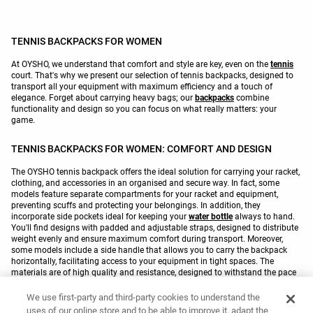
TENNIS BACKPACKS FOR WOMEN
At OYSHO, we understand that comfort and style are key, even on the
tennis
court. That's why we present our selection of tennis backpacks, designed to
transport all your equipment with maximum efficiency and a touch of
elegance. Forget about carrying heavy bags; our
backpacks
combine
functionality and design so you can focus on what really matters: your
game.
TENNIS BACKPACKS FOR WOMEN: COMFORT AND DESIGN
The OYSHO tennis backpack offers the ideal solution for carrying your racket,
clothing, and accessories in an organised and secure way. In fact, some
models feature separate compartments for your racket and equipment,
preventing scuffs and protecting your belongings. In addition, they
incorporate side pockets ideal for keeping your
water bottle
always to hand.
You'll find designs with padded and adjustable straps, designed to distribute
weight evenly and ensure maximum comfort during transport. Moreover,
some models include a side handle that allows you to carry the backpack
horizontally, facilitating access to your equipment in tight spaces. The
materials are of high quality and resistance, designed to withstand the pace
of your daily
training
. For example, some models are made of polyester, a
lightweight and resistant fabric that repels water, keeping your equipment dry
We use first-party and third-party cookies to understand the
and protected. Furthermore, some designs feature contrasting color details
uses of our online store and to be able to improve it, adapt the