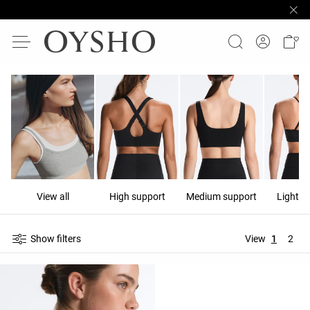
View all
High support
Medium support
Light s
Show filters
View
1
2