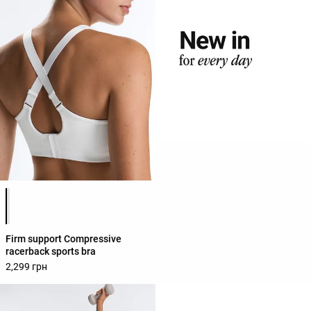
Product color list
Firm support Compressive
racerback sports bra
2,299 грн