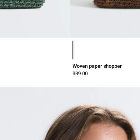
Product color list
Woven paper shopper
$89.00