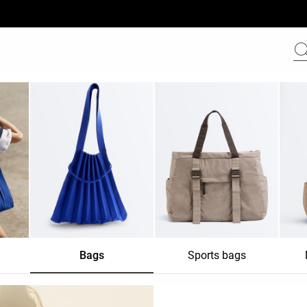
Bags
Sports bags