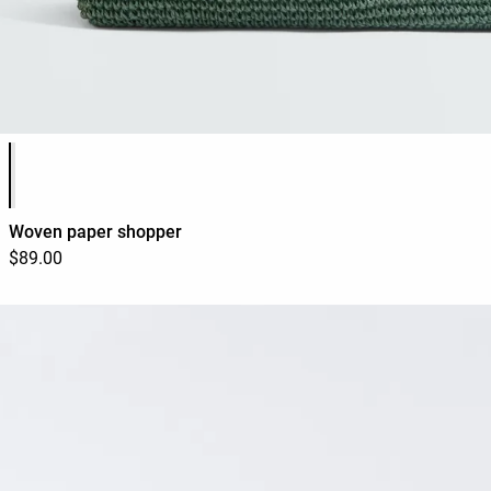
Product color list
Woven paper shopper
$89.00