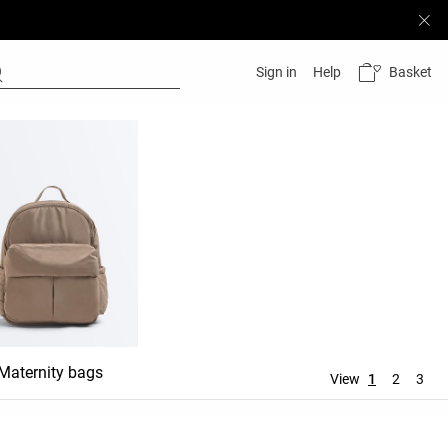
Basket
Sign in
Help
Maternity bags
Wash bags
View
1
2
3