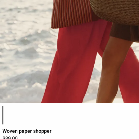
Product color list
Woven paper shopper
$89.00