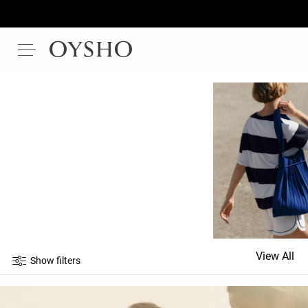
View All
Show filters