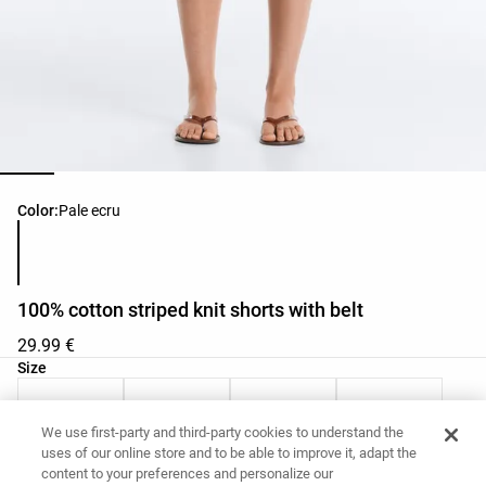
Product color list
Color:
Pale ecru
100% cotton striped knit shorts with belt
29.99 €
Product size list
Size
XS
S
M
L
We use first-party and third-party cookies to understand the
uses of our online store and to be able to improve it, adapt the
Your Measurements
Size guide
content to your preferences and personalize our