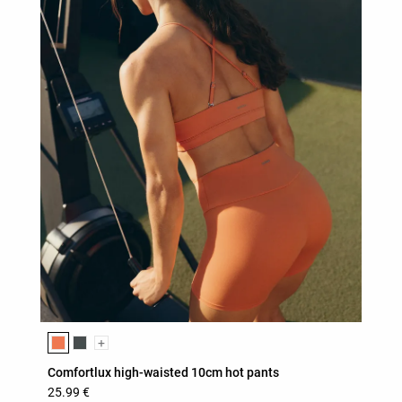
Product color list
+
Comfortlux high-waisted 10cm hot pants
25.99 €