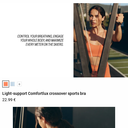
Product color list
+
Light-support Comfortlux crossover sports bra
22.99 €