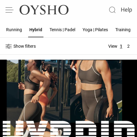
Help
Running
Hybrid
Tennis | Padel
Yoga | Pilates
Training
Show filters
View
1
2