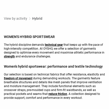
View by activity
Hybrid
WOMEN'S HYBRID SPORTSWEAR
The hybrid discipline demands
technical gear
that keeps up with the pace of
high-intensity competition. At OYSHO, we offer a selection of garments
designed to optimise every movement and maximise athletic performance in
strength
and endurance challenges.
Women's hybrid sportswear: performance and textile technology
Our selection is based on technical fabrics that offer resistance, elasticity and
freedom of movement
during demanding workouts. The garments feature
breathable structures and details like mesh panels that improve ventilation
and moisture management. They include functional elements such as
crossover straps, pre-moulded cups and firm-fit waistbands, as well as
practical pockets and seams that
reduce friction
. A collection designed to
provide support, comfort and performance in every workout.