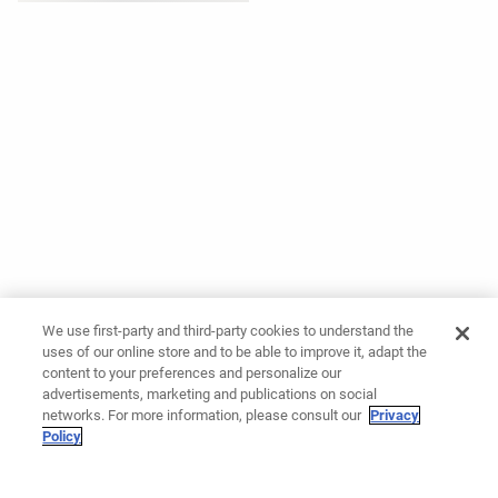
We use first-party and third-party cookies to understand the
uses of our online store and to be able to improve it, adapt the
content to your preferences and personalize our
advertisements, marketing and publications on social
networks. For more information, please consult our
Privacy
Policy