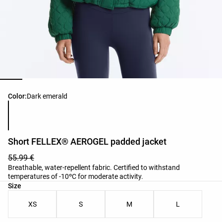
Product color list
Color:
Dark emerald
Short FELLEX® AEROGEL padded jacket
55.99 €
Breathable, water-repellent fabric. Certified to withstand
temperatures of -10ºC for moderate activity.
Product size list
Size
XS
S
M
L