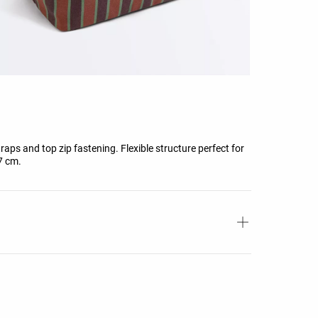
aps and top zip fastening. Flexible structure perfect for
7 cm.