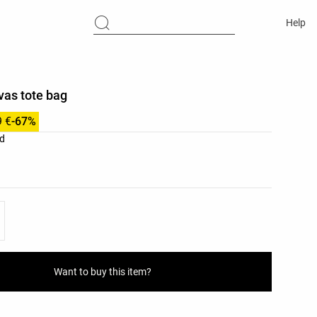
Help
vas tote bag
9 €
-67%
list
d
ist
Want to buy this item?