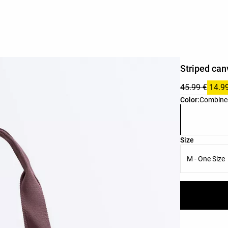
Striped can
45.99 €
14.9
Product color 
Color:
Combine
Product size l
Size
M - One Size