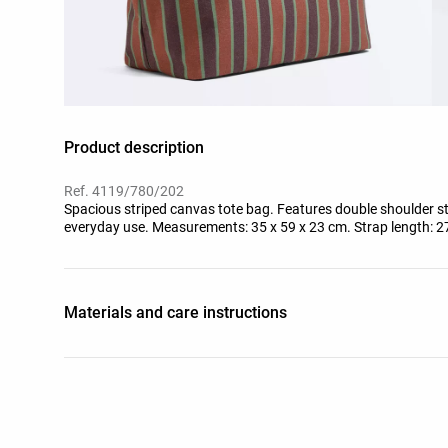
Product description
Ref. 4119/780/202
Spacious striped canvas tote bag. Features double shoulder str
everyday use. Measurements: 35 x 59 x 23 cm. Strap length: 2
Materials and care instructions