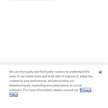
We use first-party and third-party cookies to understand the
uses of our online store and to be able to improve it, adapt the
content to your preferences and personalize our
advertisements, marketing and publications on social
networks. For more information, please consult our
Privacy
Policy