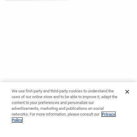
We use first-party and third-party cookies to understand the
uses of our online store and to be able to improve it, adapt the
content to your preferences and personalize our
advertisements, marketing and publications on social
networks. For more information, please consult our
Privacy
Policy