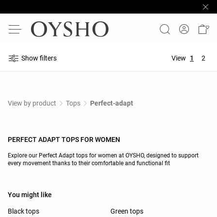
Show filters
View
1
2
View by product
Tops
Perfect-adapt
PERFECT ADAPT TOPS FOR WOMEN
Explore our Perfect Adapt tops for women at OYSHO, designed to support
every movement thanks to their comfortable and functional fit
You might like
Black tops
Green tops