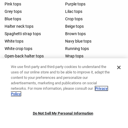
Pink tops
Purple tops
Grey tops
Lilac tops
Blue tops
Crop tops
Halter neck tops
Beige tops
Spaghetti strap tops
Brown tops
White tops
Navy blue tops
White crop tops
Running tops
Open-back halter tops
Wrap tops
Barre tops
We use first-party and third-party cookies to understand the
uses of our online store and to be able to improve it, adapt the
content to your preferences and personalize our
advertisements, marketing and publications on social
networks. For more information, please consult our
Privacy
Policy
Do Not Sell My Personal Information