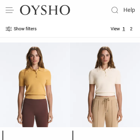
Help
Show filters
View
1
2
Product color list
Product color list