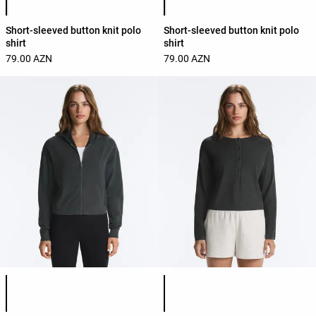
Short-sleeved button knit polo
Short-sleeved button knit polo
shirt
shirt
79.00 AZN
79.00 AZN
Product color list
Product color list