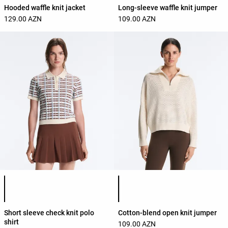
Hooded waffle knit jacket
Long-sleeve waffle knit jumper
129.00 AZN
109.00 AZN
Product color list
Product color list
Short sleeve check knit polo
Cotton-blend open knit jumper
shirt
109.00 AZN