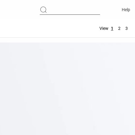
Help
View
1
2
3