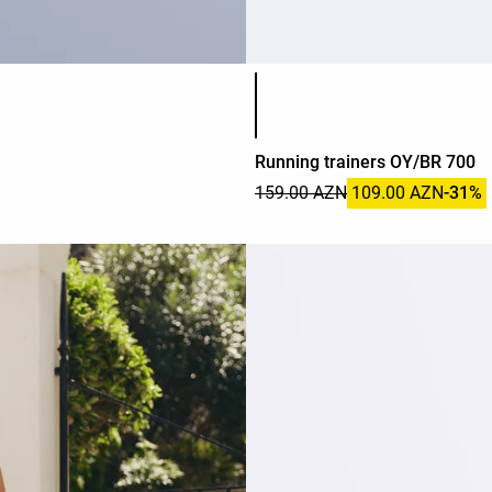
Product color list
Running trainers OY/BR 700
159.00 AZN
109.00 AZN
-31%