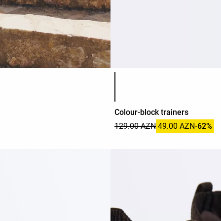
Product color list
Colour-block trainers
129.00 AZN
49.00 AZN
-62%