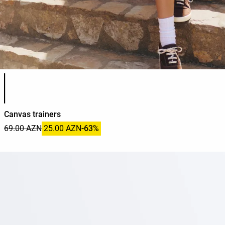
Product color list
Canvas trainers
69.00 AZN
25.00 AZN
-63%