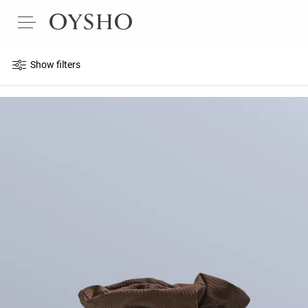
Show filters