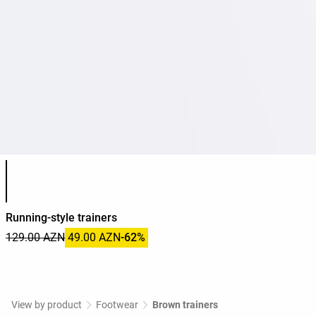
Product color list
Running-style trainers
129.00 AZN
49.00 AZN
-62%
View by product
Footwear
Brown trainers