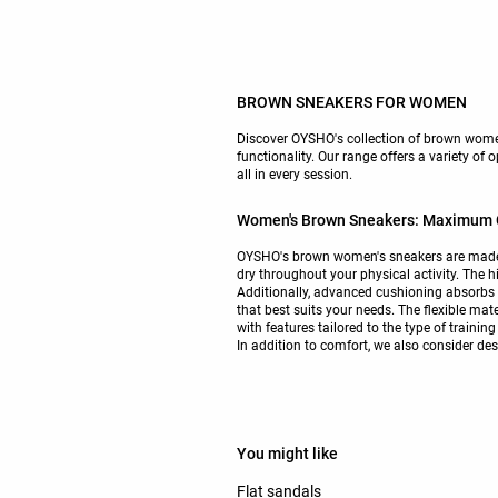
BROWN SNEAKERS FOR WOMEN
Discover OYSHO's collection of brown women
functionality. Our range offers a variety of 
all in every session.
Women's Brown Sneakers: Maximum C
OYSHO's brown women's sneakers are made wi
dry throughout your physical activity. The h
Additionally, advanced cushioning absorbs 
that best suits your needs. The flexible ma
with features tailored to the type of traini
In addition to comfort, we also consider desi
You might like
Flat sandals