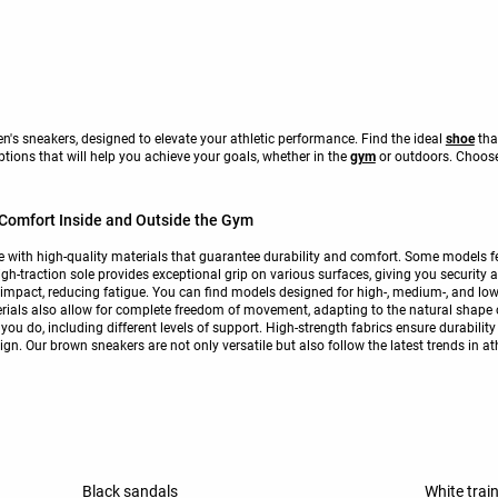
's sneakers, designed to elevate your athletic performance. Find the ideal
shoe
tha
options that will help you achieve your goals, whether in the
gym
or outdoors. Choose
omfort Inside and Outside the Gym
th high-quality materials that guarantee durability and comfort. Some models fea
igh-traction sole provides exceptional grip on various surfaces, giving you security
impact, reducing fatigue. You can find models designed for high-, medium-, and lo
terials also allow for complete freedom of movement, adapting to the natural shape
ng you do, including different levels of support. High-strength fabrics ensure durabi
gn. Our brown sneakers are not only versatile but also follow the latest trends in at
Black sandals
White trai