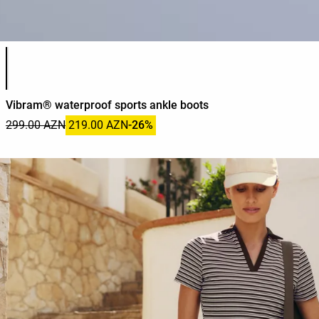
Product color list
Vibram® waterproof sports ankle boots
299.00 AZN
219.00 AZN
-26%