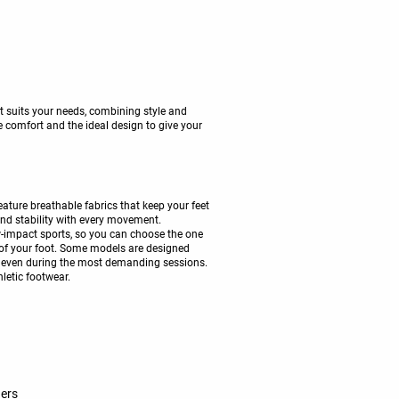
t suits your needs, combining style and
 comfort and the ideal design to give your
ture breathable fabrics that keep your feet
 and stability with every movement.
w-impact sports, so you can choose the one
 of your foot. Some models are designed
lity even during the most demanding sessions.
hletic footwear.
ners