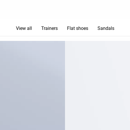
View all
Trainers
Flat shoes
Sandals