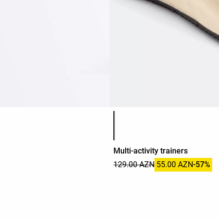
Product color list
Multi-activity trainers
129.00 AZN
55.00 AZN
-57%