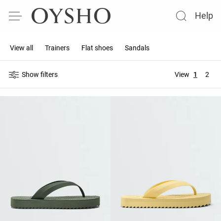
Help
View all
Trainers
Flat shoes
Sandals
Show filters
View
1
2