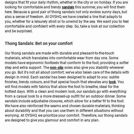
designs that fit your daily rhythm, whether in the city or on holiday. If you are
looking for comfortable and trendy
sandals
this summer, you will find them
here. Because a good pair of thong sandals not only evokes sunny days, but
also a sense of freedom. At OYSHO, we have created a line that adapts to
you, whether for a leisurely stroll or to unwind by the sea. We want you to feel
comfortable and confident with every step. So, take a look at our collection
and be surprised.
Thong Sandals: Bet on your comfort
Our thong sandals are made with durable and pleasant-to-the-touch
materials, which translates into comfortable wear from day one. Some
models have ergonomic footbeds that conform to the foot, providing a softer
step and extra support. The
non-slip
soles also give you stability wherever
you go. But it's not all about comfort; we've also taken care of the details with
design in mind. Each sandal has been designed to adapt to you: subtle
finishes, trendy colours, and that special touch that elevates any
look
. You
will find models with fabrics that allow the foot to breathe, ideal for the
hottest days. With a clean and modern look, our sandals go with everything:
from a casual look to a more dressed-up outfit for an outdoor dinner. Some
sandals include adjustable closures, which allow for a better fit to the foot.
We have also reinforced the seams and chosen durable materials, thinking
about durability and that you can use them in different situations without
worrying. At OYSHO, we prioritize your comfort. Therefore, our thong sandals
are designed to give you glamour and comfort in any plan.