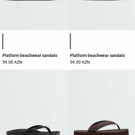
Product color list
Product color list
Platform beachwear sandals
Platform beachwear sandals
59.00 AZN
59.00 AZN