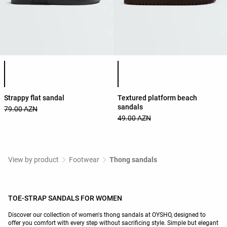
Product color list
Product color list
Strappy flat sandal
Textured platform beach
sandals
79.00 AZN
49.00 AZN
View by product
Footwear
Thong sandals
TOE-STRAP SANDALS FOR WOMEN
Discover our collection of women's thong sandals at OYSHO, designed to
offer you comfort with every step without sacrificing style. Simple but elegant