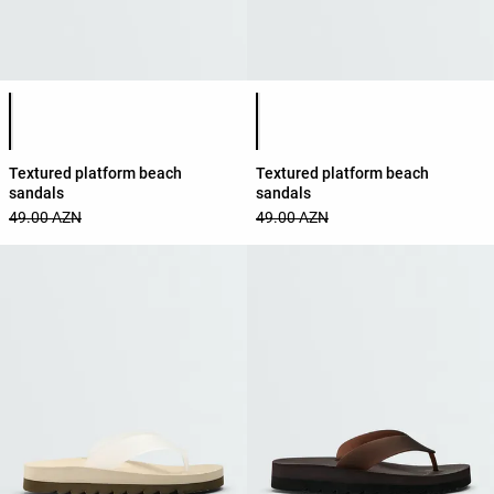
Product color list
Product color list
Textured platform beach
Textured platform beach
sandals
sandals
49.00 AZN
49.00 AZN