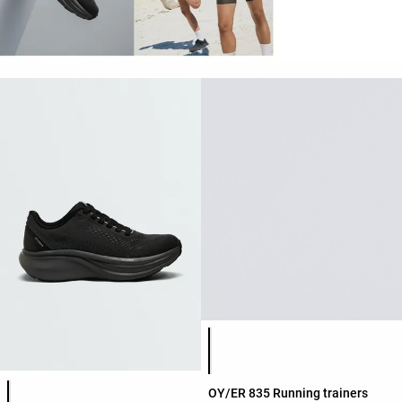
Product color list
Product color list
OY/ER 835 Running trainers