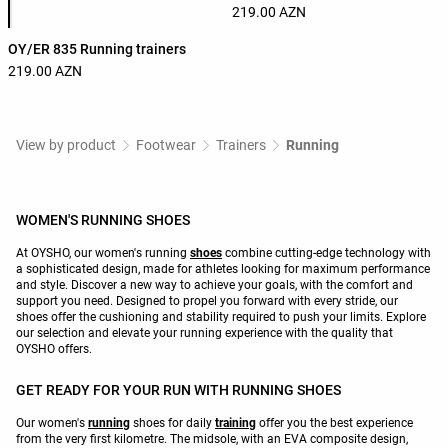
219.00 AZN
OY/ER 835 Running trainers
219.00 AZN
View by product
Footwear
Trainers
Running
WOMEN'S RUNNING SHOES
At OYSHO, our women's running
shoes
combine cutting-edge technology with
a sophisticated design, made for athletes looking for maximum performance
and style. Discover a new way to achieve your goals, with the comfort and
support you need. Designed to propel you forward with every stride, our
shoes offer the cushioning and stability required to push your limits. Explore
our selection and elevate your running experience with the quality that
OYSHO offers.
GET READY FOR YOUR RUN WITH RUNNING SHOES
Our women's
running
shoes for daily
training
offer you the best experience
from the very first kilometre. The midsole, with an EVA composite design,