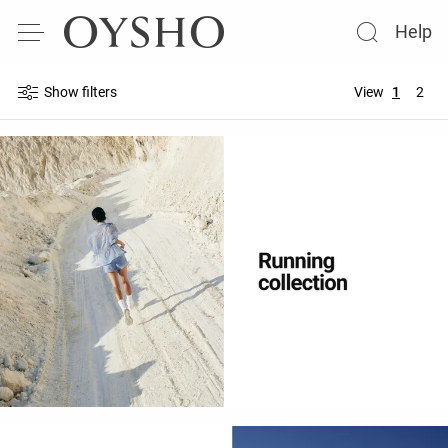
Help
Show filters
View
1
2