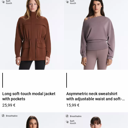
Product color list
Product color list
Long soft-touch modal jacket
Asymmetric neck sweatshirt
with pockets
with adjustable waist and soft-
touch modal
25,99 €
15,99 €