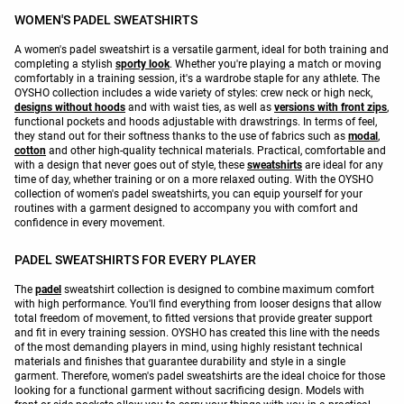
WOMEN'S PADEL SWEATSHIRTS
A women's padel sweatshirt is a versatile garment, ideal for both training and
completing a stylish
sporty look
. Whether you're playing a match or moving
comfortably in a training session, it's a wardrobe staple for any athlete. The
OYSHO collection includes a wide variety of styles: crew neck or high neck,
designs without hoods
and with waist ties, as well as
versions with front zips
,
functional pockets and hoods adjustable with drawstrings. In terms of feel,
they stand out for their softness thanks to the use of fabrics such as
modal
,
cotton
and other high-quality technical materials. Practical, comfortable and
with a design that never goes out of style, these
sweatshirts
are ideal for any
time of day, whether training or on a more relaxed outing. With the OYSHO
collection of women's padel sweatshirts, you can equip yourself for your
routines with a garment designed to accompany you with comfort and
confidence in every movement.
PADEL SWEATSHIRTS FOR EVERY PLAYER
The
padel
sweatshirt collection is designed to combine maximum comfort
with high performance. You'll find everything from looser designs that allow
total freedom of movement, to fitted versions that provide greater support
and fit in every training session. OYSHO has created this line with the needs
of the most demanding players in mind, using highly resistant technical
materials and finishes that guarantee durability and style in a single
garment. Therefore, women's padel sweatshirts are the ideal choice for those
looking for a functional garment without sacrificing design. Models with