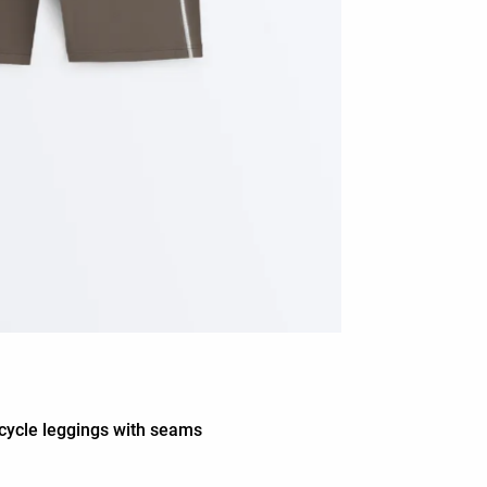
cycle leggings with seams