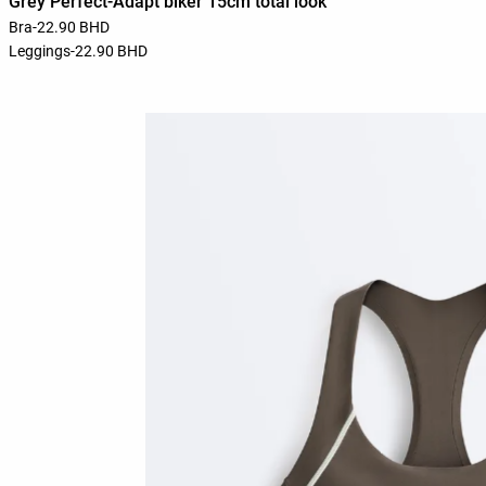
Grey Perfect-Adapt biker 15cm total look
Bra
-
22.90 BHD
Leggings
-
22.90 BHD