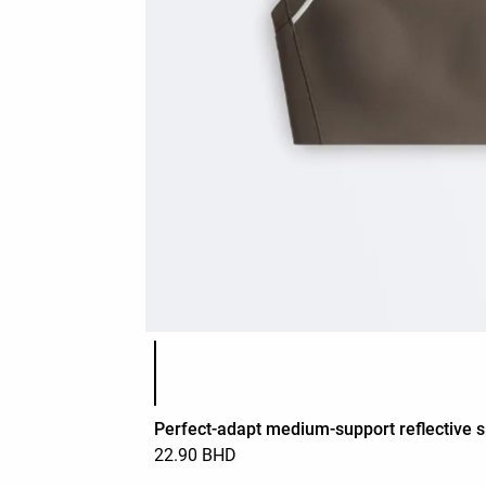
Product color list
Perfect-adapt medium-support reflective s
22.90 BHD