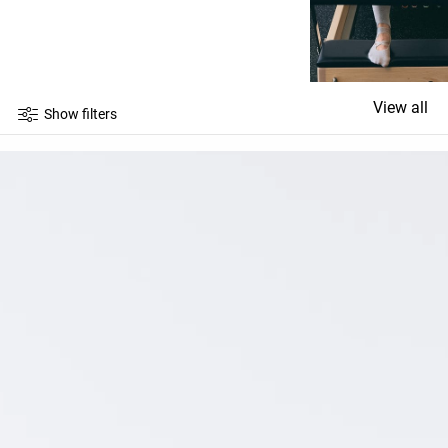
View all
Show filters