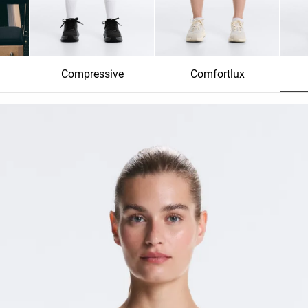
Compressive
Comfortlux