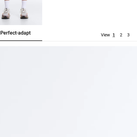
Perfect-adapt
Evermove
Tracksuit
View
1
2
3