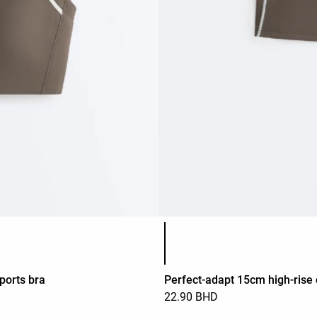
Product color list
ports bra
Perfect-adapt 15cm high-rise 
22.90 BHD