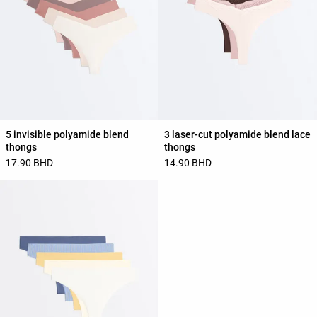
5 invisible polyamide blend
3 laser-cut polyamide blend lace
thongs
thongs
17.90 BHD
14.90 BHD