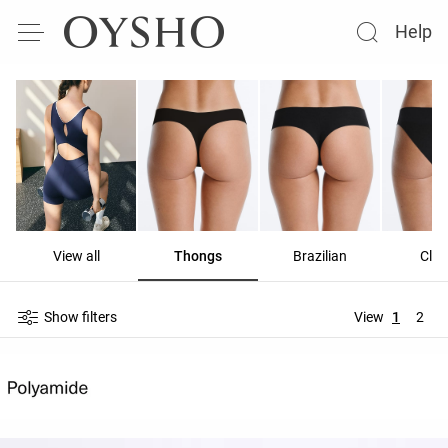
Help
View all
Thongs
Brazilian
Clas
Show filters
View
1
2