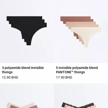
3 polyamide blend invisible
5 invisible polyamide blend
thongs
PANTONE™ thongs
12.90 BHD
17.90 BHD