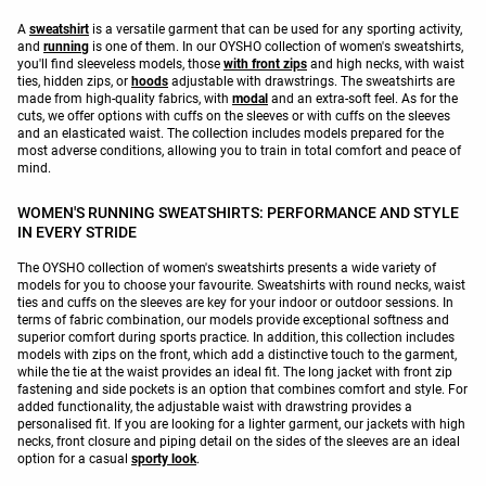
A
sweatshirt
is a versatile garment that can be used for any sporting activity,
and
running
is one of them. In our OYSHO collection of women's sweatshirts,
you'll find sleeveless models, those
with front zips
and high necks, with waist
ties, hidden zips, or
hoods
adjustable with drawstrings. The sweatshirts are
made from high-quality fabrics, with
modal
and an extra-soft feel. As for the
cuts, we offer options with cuffs on the sleeves or with cuffs on the sleeves
and an elasticated waist. The collection includes models prepared for the
most adverse conditions, allowing you to train in total comfort and peace of
mind.
WOMEN'S RUNNING SWEATSHIRTS: PERFORMANCE AND STYLE
IN EVERY STRIDE
The OYSHO collection of women's sweatshirts presents a wide variety of
models for you to choose your favourite. Sweatshirts with round necks, waist
ties and cuffs on the sleeves are key for your indoor or outdoor sessions. In
terms of fabric combination, our models provide exceptional softness and
superior comfort during sports practice. In addition, this collection includes
models with zips on the front, which add a distinctive touch to the garment,
while the tie at the waist provides an ideal fit. The long jacket with front zip
fastening and side pockets is an option that combines comfort and style. For
added functionality, the adjustable waist with drawstring provides a
personalised fit. If you are looking for a lighter garment, our jackets with high
necks, front closure and piping detail on the sides of the sleeves are an ideal
option for a casual
sporty look
.