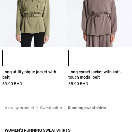
Product color list
Product color list
Long utility pique jacket with
Long corset jacket with soft-
belt
touch modal belt
39.90 BHD
35.90 BHD
View by product
Sweatshirts
Running sweatshirts
WOMEN'S RUNNING SWEATSHIRTS