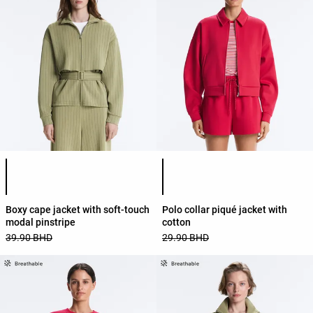
Product color list
Product color list
Boxy cape jacket with soft-touch
Polo collar piqué jacket with
modal pinstripe
cotton
39.90 BHD
29.90 BHD