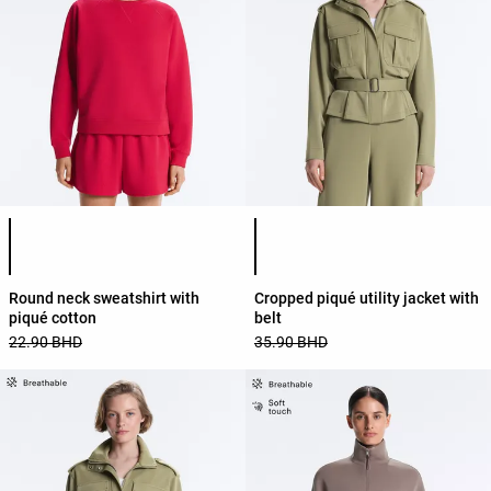
Product color list
Product color list
Round neck sweatshirt with
Cropped piqué utility jacket with
piqué cotton
belt
22.90 BHD
35.90 BHD