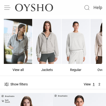
Help
View all
Jackets
Regular
Overs
Show filters
View
1
2