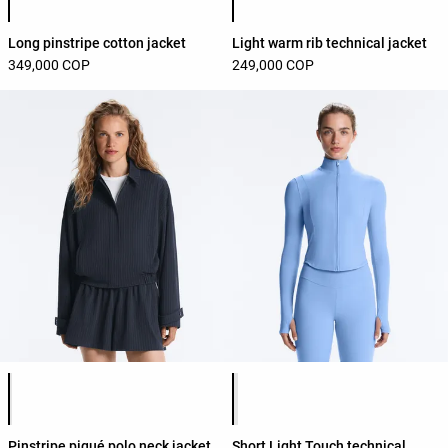
Long pinstripe cotton jacket
Light warm rib technical jacket
349,000 COP
249,000 COP
Product color list
Product color list
Pinstripe piqué polo neck jacket
Short Light Touch technical