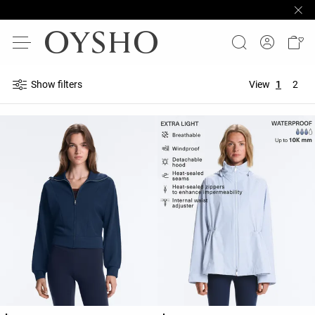
Show filters
View
1
2