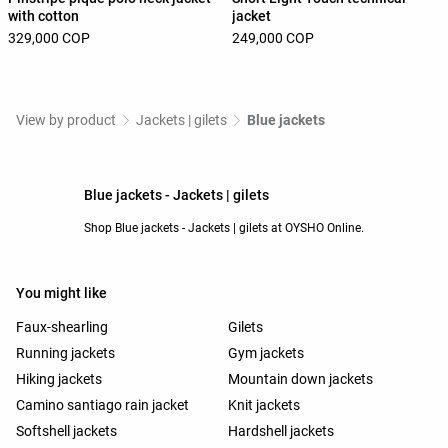
with cotton
jacket
329,000 COP
249,000 COP
View by product
Jackets | gilets
Blue jackets
Blue jackets - Jackets | gilets
Shop Blue jackets - Jackets | gilets at OYSHO Online.
You might like
Faux-shearling
Gilets
Running jackets
Gym jackets
Hiking jackets
Mountain down jackets
Camino santiago rain jacket
Knit jackets
Softshell jackets
Hardshell jackets