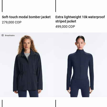
Product color list
Product color list
Soft-touch modal bomber jacket
Extra lightweight 10k waterproof
striped jacket
279,000 COP
499,000 COP
Product color list
Product color list