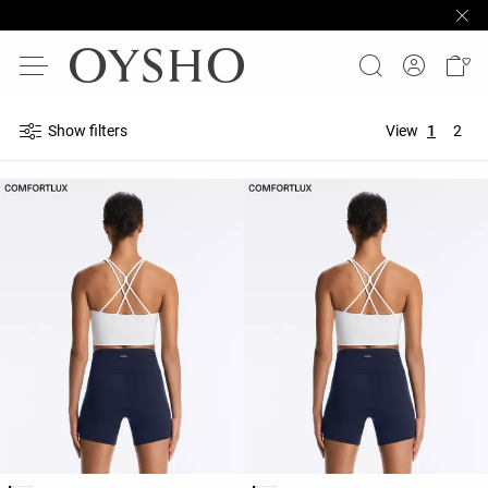
Show filters
View
1
2