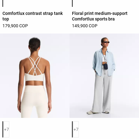
Comfortlux contrast strap tank
Floral print medium-support
top
Comfortlux sports bra
179,900 COP
149,900 COP
Product color list
Product color list
+7
+7