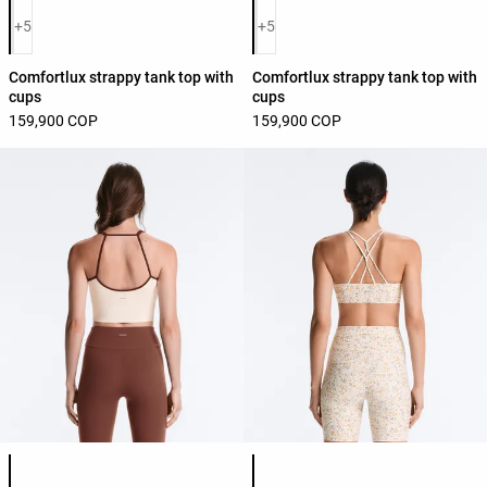
Product color list
Product color list
+5
+5
Comfortlux strappy tank top with
Comfortlux strappy tank top with
cups
cups
159,900 COP
159,900 COP
Product color list
Product color list