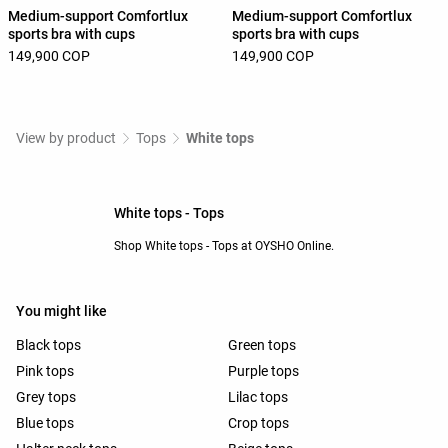
Medium-support Comfortlux
Medium-support Comfortlux
sports bra with cups
sports bra with cups
149,900 COP
149,900 COP
View by product
Tops
White tops
White tops - Tops
Shop White tops - Tops at OYSHO Online.
You might like
Black tops
Green tops
Pink tops
Purple tops
Grey tops
Lilac tops
Blue tops
Crop tops