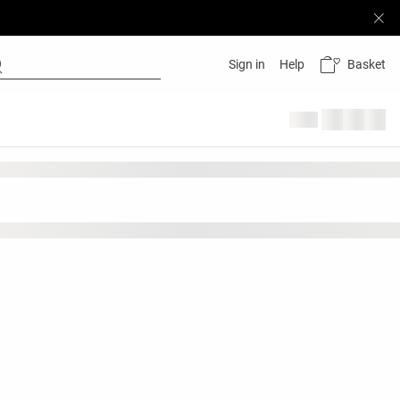
Basket
Sign in
Help