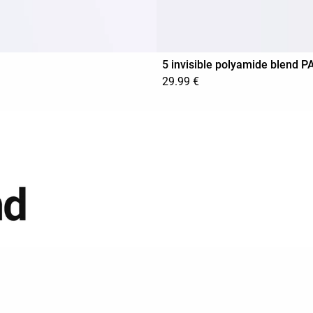
5 invisible polyamide blend 
29.99 €