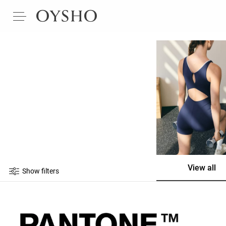
View all
Show filters