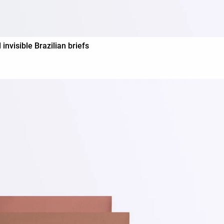
visible Brazilian briefs