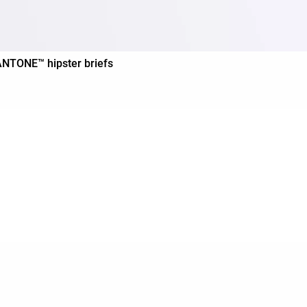
PANTONE™ hipster briefs