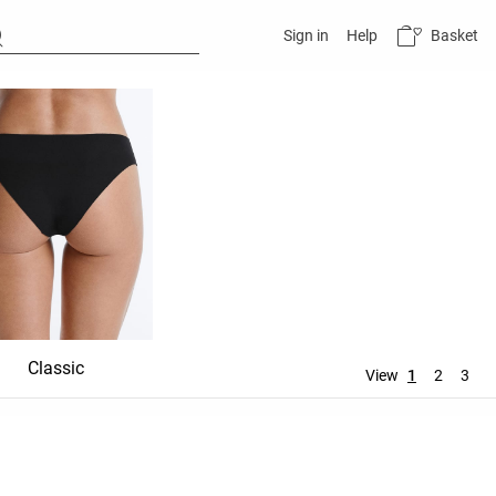
Basket
Sign in
Help
Classic
Shortie
Mid rise
View
1
2
3