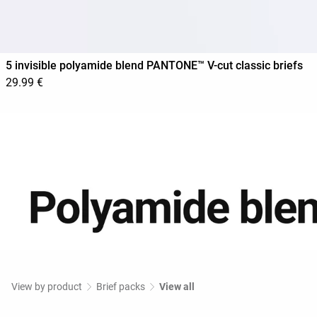
5 invisible polyamide blend PANTONE™ V-cut classic briefs
29.99 €
View by product
Brief packs
View all