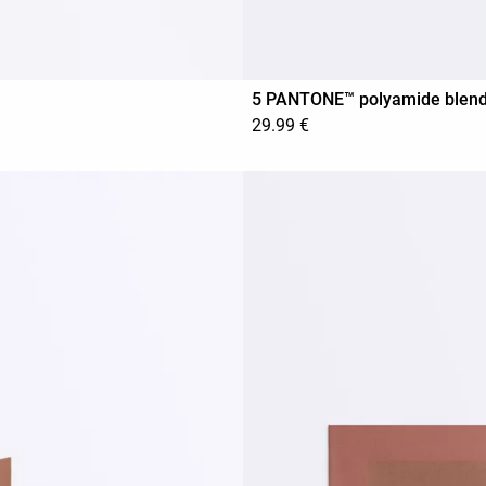
5 PANTONE™ polyamide blend in
29.99 €