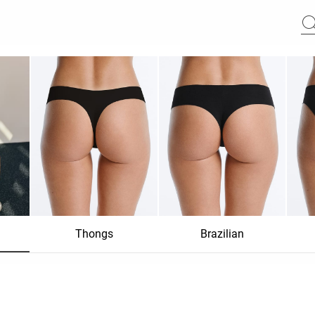
Thongs
Brazilian