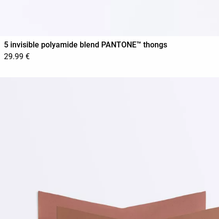
5 invisible polyamide blend PANTONE™ thongs
29.99 €