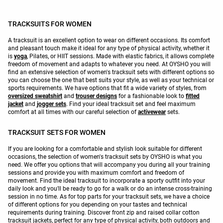
TRACKSUITS FOR WOMEN
A tracksuit is an excellent option to wear on different occasions. Its comfort
and pleasant touch make it ideal for any type of physical activity, whether it
is
yoga
, Pilates, or HIIT sessions. Made with elastic fabrics, it allows complete
freedom of movement and adapts to whatever you need. At OYSHO you will
find an extensive selection of women's tracksuit sets with different options so
you can choose the one that best suits your style, as well as your technical or
sports requirements. We have options that fit a wide variety of styles, from
oversized sweatshirt
and
trouser designs
for a fashionable look to
fitted
jacket
and
jogger sets
. Find your ideal tracksuit set and feel maximum
comfort at all times with our careful selection of
activewear
sets.
TRACKSUIT SETS FOR WOMEN
If you are looking for a comfortable and stylish look suitable for different
occasions, the selection of women's tracksuit sets by OYSHO is what you
need. We offer you options that will accompany you during all your training
sessions and provide you with maximum comfort and freedom of
movement. Find the ideal tracksuit to incorporate a sporty outfit into your
daily look and you'll be ready to go for a walk or do an intense cross-training
session in no time. As for top parts for your tracksuit sets, we have a choice
of different options for you depending on your tastes and technical
requirements during training. Discover front zip and raised collar cotton
tracksuit jackets, perfect for any type of physical activity, both outdoors and