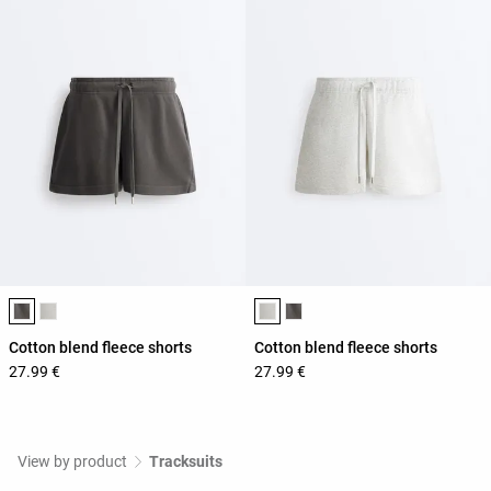
Product color list
Product color list
Cotton blend fleece shorts
Cotton blend fleece shorts
27.99 €
27.99 €
View by product
Tracksuits