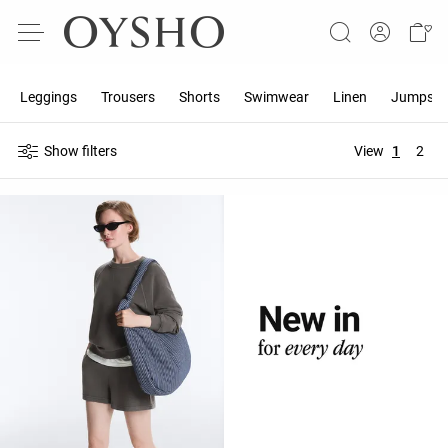
Leggings
Trousers
Shorts
Swimwear
Linen
Jumpsuit
Show filters
View
1
2