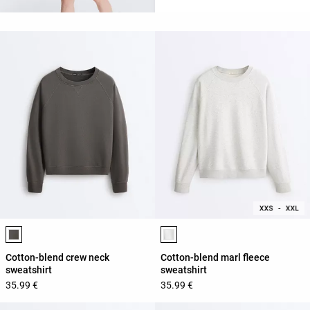
Product color list
Product color list
Cotton-blend crew neck
Cotton-blend marl fleece
sweatshirt
sweatshirt
35.99 €
35.99 €