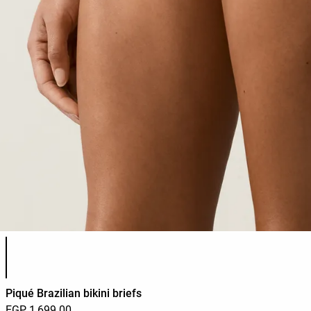
Product color list
Piqué Brazilian bikini briefs
EGP 1,699.00