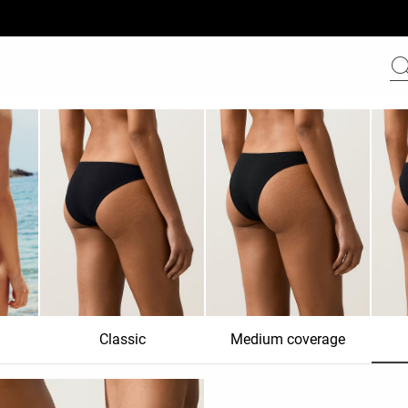
Classic
Medium coverage