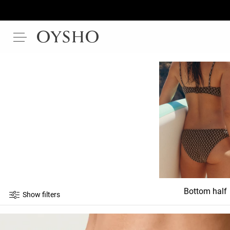
Bottom half
Show filters