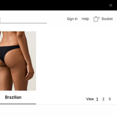
Basket
Sign in
Help
Brazilian
Ties
Thong
View
1
2
3