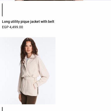
Product color list
Long utility pique jacket with belt
EGP 4,499.00
Product color list