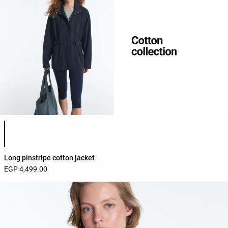
Product color list
Long pinstripe cotton jacket
EGP 4,499.00