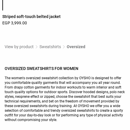
Striped soft-touch belted jacket
EGP 3,999.00
View by product
Sweatshirts
Oversized
OVERSIZED SWEATSHIRTS FOR WOMEN
The women's oversized sweatshirt collection by OYSHO is designed to offer
you comfortable quality garments that will accompany you all year round.
From drapy cotton garments for indoor workouts to warm interior and soft
touch quality options for outdoor sports. Discover hooded designs, polo neck
styles, neoprene effect or zipped, choose the sweatshirt that best suits your
technical requirements, and bet on the freedom of movement provided by
these oversized sweatshirts during training. At OYSHO we offer you a wide
selection of comfortable and trendy oversized sweatshirts to create a sporty
outfit for your day-to-day look or for performing any type of physical activity
without compromising your style.