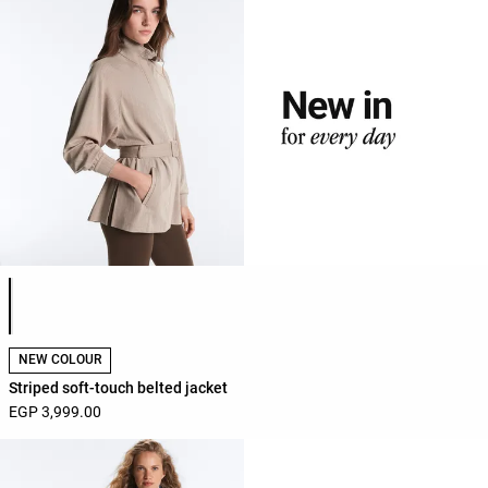
Product color list
NEW COLOUR
Striped soft-touch belted jacket
EGP 3,999.00