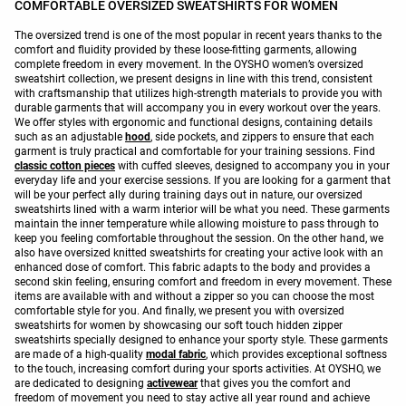
COMFORTABLE OVERSIZED SWEATSHIRTS FOR WOMEN
The oversized trend is one of the most popular in recent years thanks to the
comfort and fluidity provided by these loose-fitting garments, allowing
complete freedom in every movement. In the OYSHO women’s oversized
sweatshirt collection, we present designs in line with this trend, consistent
with craftsmanship that utilizes high-strength materials to provide you with
durable garments that will accompany you in every workout over the years.
We offer styles with ergonomic and functional designs, containing details
such as an adjustable
hood
, side pockets, and zippers to ensure that each
garment is truly practical and comfortable for your training sessions. Find
classic cotton pieces
with cuffed sleeves, designed to accompany you in your
everyday life and your exercise sessions. If you are looking for a garment that
will be your perfect ally during training days out in nature, our oversized
sweatshirts lined with a warm interior will be what you need. These garments
maintain the inner temperature while allowing moisture to pass through to
keep you feeling comfortable throughout the session. On the other hand, we
also have oversized knitted sweatshirts for creating your active look with an
enhanced dose of comfort. This fabric adapts to the body and provides a
second skin feeling, ensuring comfort and freedom in every movement. These
items are available with and without a zipper so you can choose the most
comfortable style for you. And finally, we present you with oversized
sweatshirts for women by showcasing our soft touch hidden zipper
sweatshirts specially designed to enhance your sporty style. These garments
are made of a high-quality
modal fabric
, which provides exceptional softness
to the touch, increasing comfort during your sports activities. At OYSHO, we
are dedicated to designing
activewear
that gives you the comfort and
freedom of movement you need to stay active all year round and achieve