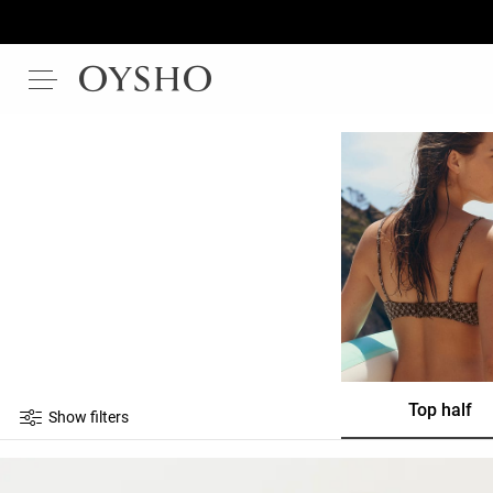
Top half
Show filters