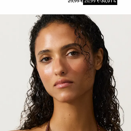
29,99 €
20,99 €
-30,01%