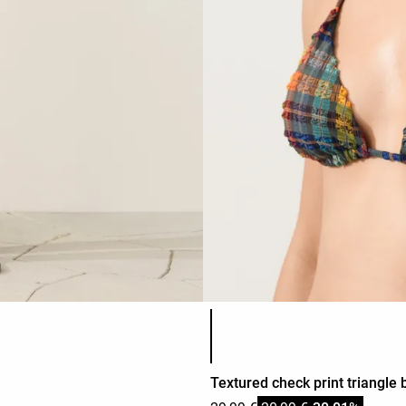
Product color list
Textured check print triangle b