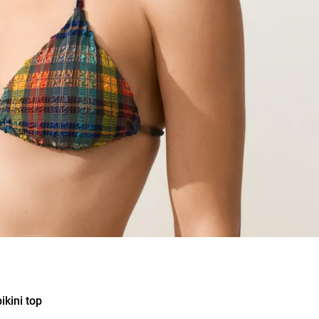
ikini top