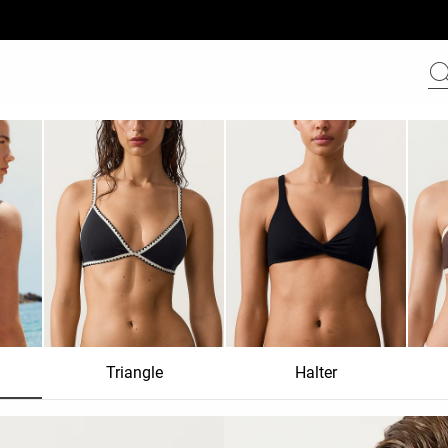
Triangle
Halter