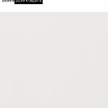
29,99 €
20,99 €
-30,01%