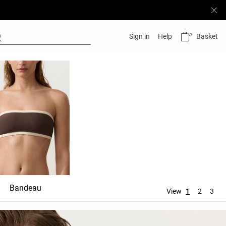
Basket
Sign in
Help
Bandeau
Top
View
1
2
3