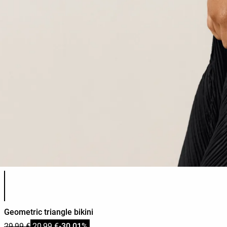
Product color list
Geometric triangle bikini
29,99 €
20,99 €
-30,01%