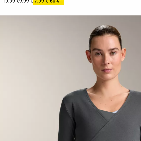
19.99 €
9.99 €
7.99 €
-60% *