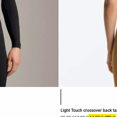
Product color list
Light Touch crossover back ta