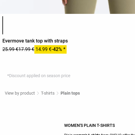
Product color list
Evermove tank top with straps
25.99 €
17.99 €
14.99 €
-42% *
*Discount applied on season price
View by product
T-shirts
Plain tops
WOMEN'S PLAIN T-SHIRTS