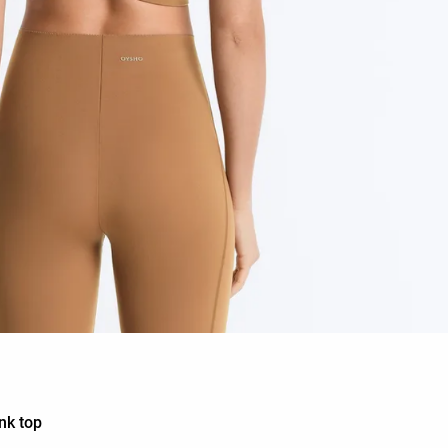
nk top