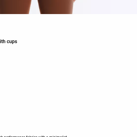
ith cups