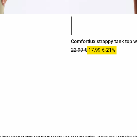
Product color list
Comfortlux strappy tank top w
22.99 €
17.99 €
-21%