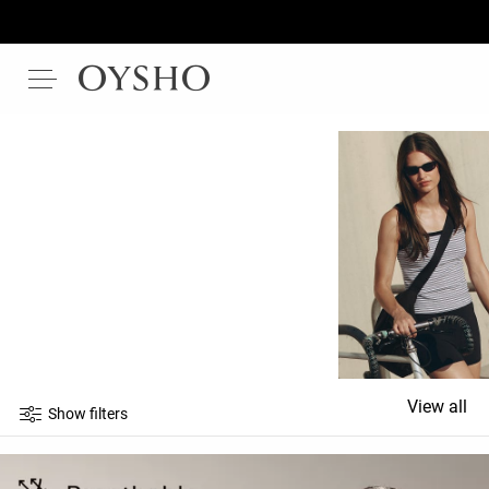
View all
Show filters