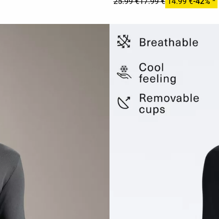
25.99 €
17.99 €
14.99 €
-42% *