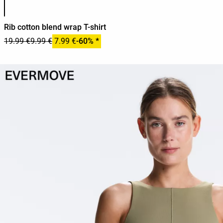
Rib cotton blend wrap T-shirt
19.99 €
9.99 €
7.99 €
-60% *