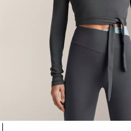
Product color list