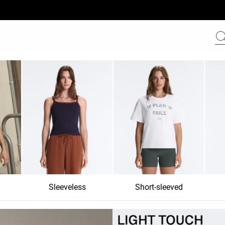
Sleeveless
Short-sleeved