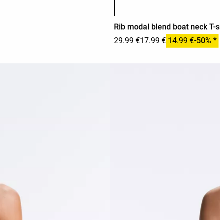
Rib modal blend boat neck T-s
29.99 €
17.99 €
14.99 €
-50% *