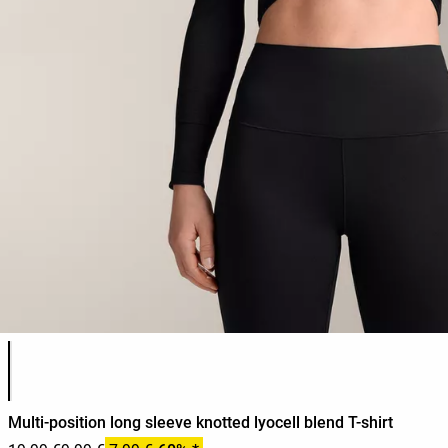
Product color list
Multi-position long sleeve knotted lyocell blend T-shirt