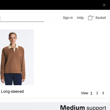
Basket
Sign in
Help
Long-sleeved
View
1
2
3