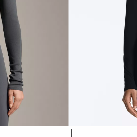
Product color list