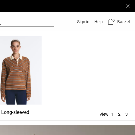
Basket
Sign in
Help
Long-sleeved
View
1
2
3