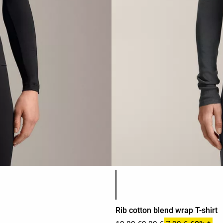
Product color list
Rib cotton blend wrap T-shirt