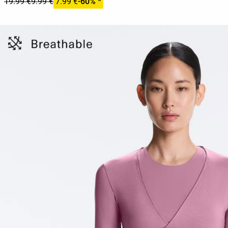
19.99 €
9.99 €
7.99 €
-60% *