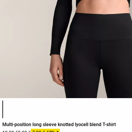
Product color list
Multi-position long sleeve knotted lyocell blend T-shirt