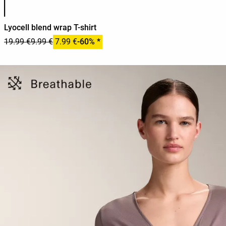
Lyocell blend wrap T-shirt
19.99 €
9.99 €
7.99 €
-60% *