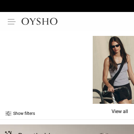
View all
Show filters