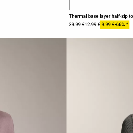
Thermal base layer half-zip t
29.99 €
12.99 €
9.99 €
-66% *