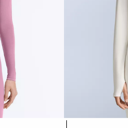
Product color list