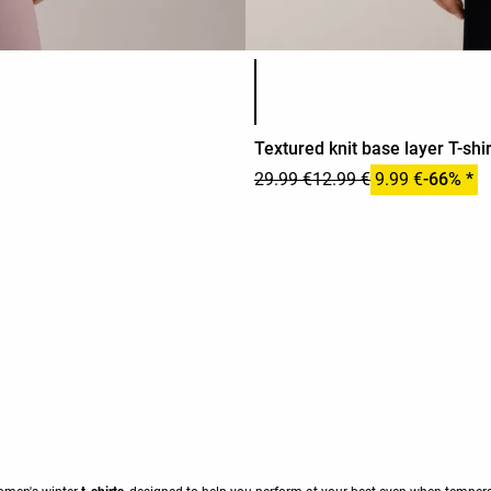
Product color list
Textured knit base layer T-shir
29.99 €
12.99 €
9.99 €
-66% *