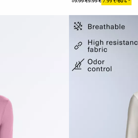
19.99 €
9.99 €
7.99 €
-60% *