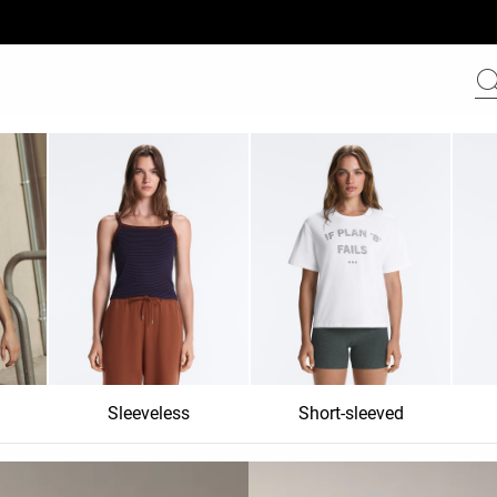
Sleeveless
Short-sleeved