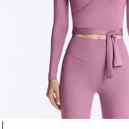
Product color list