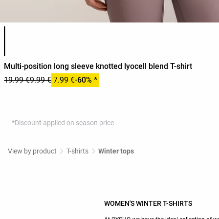
Product color list
Multi-position long sleeve knotted lyocell blend T-shirt
19.99 €
9.99 €
7.99 €
-60% *
*Discount applied on season price
View by product
T-shirts
Winter tops
WOMEN'S WINTER T-SHIRTS